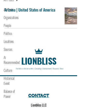
All Posts
Arizona | United States of America
Organizations
People
Politics
Locations
Sources
LIONBLISS
Ai
Recommended
Find bliss in the lion within | Consulting | Entertainment | Research | News
Culture
Historical
Event
Balance of
CONTACT
Power
Lionbliss LLC