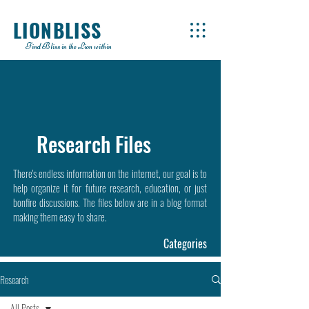
LIONBLISS
Find Bliss in the Lion within
Research Files
There's endless information on the internet, our goal is to
help organize it for future research, education, or just
bonfire discussions. The files below are in a blog format
making them easy to share.
Categories
Research
All Posts