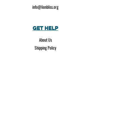
info@lionbliss.org
GET HELP
About Us
Shipping Policy
Privacy Policy
SOCIAL MEDIA