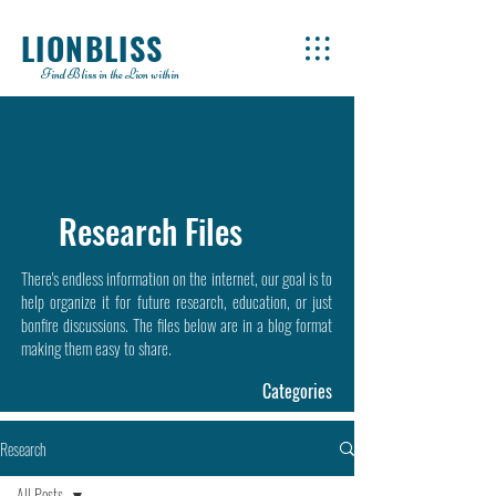
LIONBLISS
Find Bliss in the Lion within
Research Files
There's endless information on the internet, our goal is to
help organize it for future research, education, or just
bonfire discussions. The files below are in a blog format
making them easy to share.
Categories
Research
All Posts