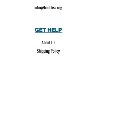
info@lionbliss.org
GET HELP
About Us
Shipping Policy
Privacy Policy
SOCIAL MEDIA