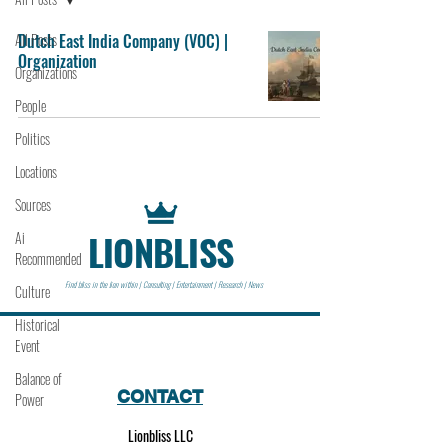
All Posts
Dutch East India Company (VOC) |
Organization
Organizations
People
Politics
Locations
Sources
LIONBLISS
Ai
Recommended
Find bliss in the lion within | Consulting | Entertainment | Research | News
Culture
Historical
Event
Balance of
CONTACT
Power
Lionbliss LLC