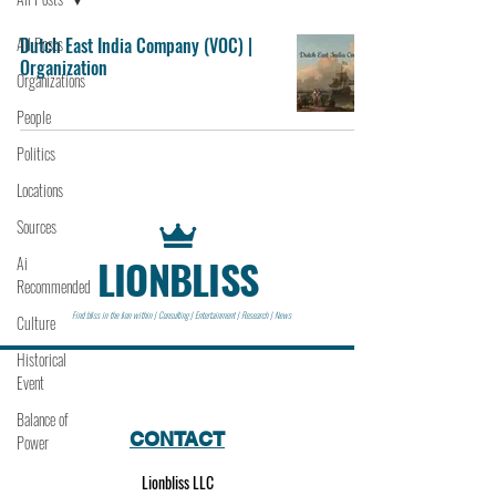
All Posts
Dutch East India Company (VOC) |
Organization
Organizations
People
Politics
Locations
Sources
LIONBLISS
Ai
Recommended
Find bliss in the lion within | Consulting | Entertainment | Research | News
Culture
Historical
Event
Balance of
CONTACT
Power
Lionbliss LLC