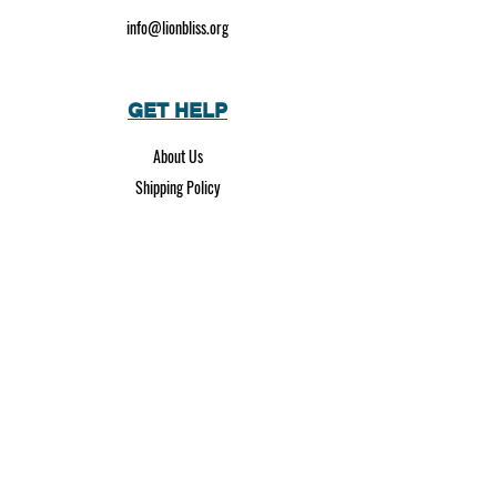
info@lionbliss.org
GET HELP
About Us
Shipping Policy
Privacy Policy
SOCIAL MEDIA