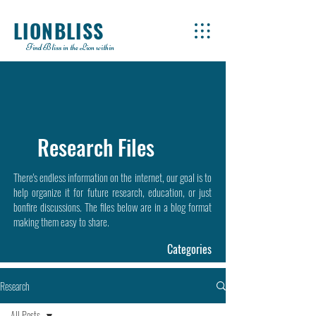
LIONBLISS
Find Bliss in the Lion within
Research Files
There's endless information on the internet, our goal is to
help organize it for future research, education, or just
bonfire discussions. The files below are in a blog format
making them easy to share.
Categories
Research
All Posts