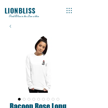
LIONBLISS
Find Bliss in the Lion within
Racoon Rose Long