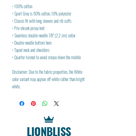
• 100% cotton
• Sport Grey is 90% cotton, 10% polyester
• Classic fit with long sleeves and rib cuffs
• Pre-shrunk jersey knit
• Seamless double-needle 7⁄8'' (2.2 cm) collar
• Double-needle bottom hem
• Taped neck and shoulders
• Quarter-turned to avoid crease down the middle
Disclaimer: Due to the fabric properties, the White 
color variant may appear off-white rather than bright 
white.
LIONBLISS