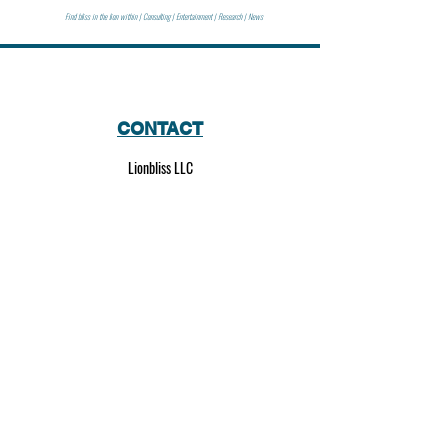
Find bliss in the lion within | Consulting | Entertainment | Research | News
CONTACT
Lionbliss LLC
info@lionbliss.org
GET HELP
About Us
Shipping Policy
Privacy Policy
SOCIAL MEDIA