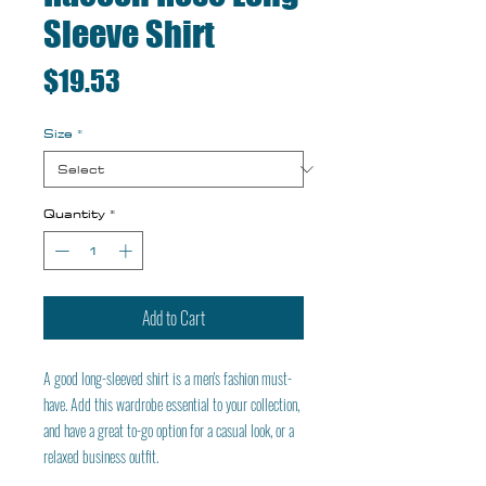
Sleeve Shirt
Price
$19.53
Size
*
Quantity
*
Add to Cart
A good long-sleeved shirt is a men's fashion must-
have. Add this wardrobe essential to your collection, 
and have a great to-go option for a casual look, or a 
relaxed business outfit.