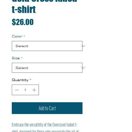
t-shirt
Price
$26.00
Color
*
Size
*
Quantity
*
Add to Cart
Embrace the versatility of the Oversized faded t-
shirt, designed for those who appreciate the art of 