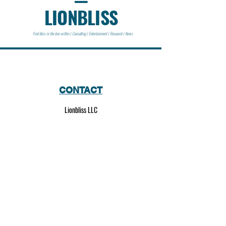
LIONBLISS
Find bliss in the lion within | Consulting | Entertainment | Research | News
CONTACT
Lionbliss LLC
info@lionbliss.org
GET HELP
About Us
Shipping Policy
Privacy Policy