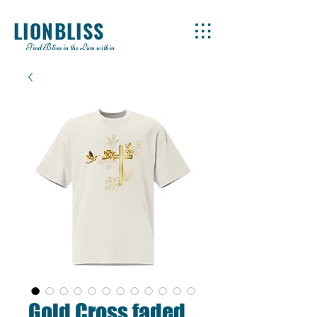
LIONBLISS
Find Bliss in the Lion within
Gold Cross faded