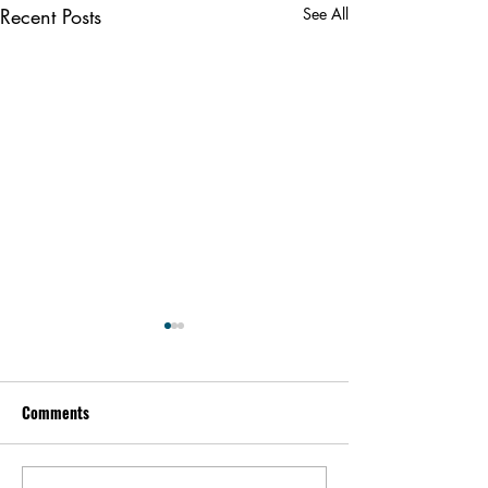
Recent Posts
See All
Comments