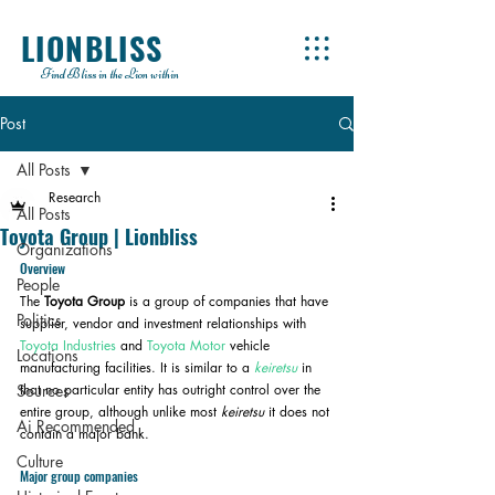
LIONBLISS
Find Bliss in the Lion within
Post
All Posts
Research
All Posts
Toyota Group | Lionbliss
Organizations
Overview
People
The 
Toyota Group
 is a group of companies that have 
Politics
supplier, vendor and investment relationships with 
Toyota Industries
 and 
Toyota Motor
 vehicle 
Locations
manufacturing facilities. It is similar to a 
keiretsu
 in 
Sources
that no particular entity has outright control over the 
entire group, although unlike most 
keiretsu
 it does not 
Ai Recommended
contain a major bank.
Culture
Major group companies