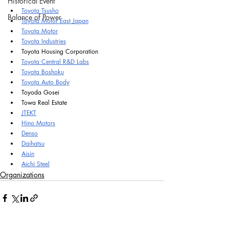
Historical Event
Toyota Tsusho
Balance of Power
Toyota Motor East Japan
Toyota Motor
Toyota Industries
Toyota Housing Corporation
Toyota Central R&D Labs
Toyota Boshoku
Toyota Auto Body
Toyoda Gosei
Towa Real Estate
JTEKT
Hino Motors
Denso
Daihatsu
Aisin
Aichi Steel
Organizations