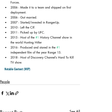
Forces.
2006 - Made it to a team and shipped on first 
deployment.
2006 - Got married.
2007 - Started/invested in RangerUp.
2010 - Left the CIF.
2011 - Picked up by UFC.
2015 - Host of the 
#1
 History Channel show in 
the world Hunting Hitler
2016 - Produced and stared in the 
#1
independent film of the year Range 15.
2018 - Host of Discovery Channel’s Hard To Kill 
TV show.
Notable Content (WIP)
People
See All