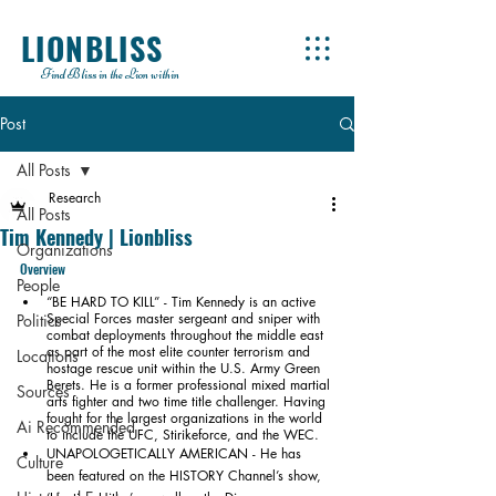
LIONBLISS
Find Bliss in the Lion within
Post
All Posts
Research
All Posts
Tim Kennedy | Lionbliss
Organizations
Overview
People
“BE HARD TO KILL” - Tim Kennedy is an active 
Special Forces master sergeant and sniper with 
Politics
combat deployments throughout the middle east 
as part of the most elite counter terrorism and 
Locations
hostage rescue unit within the U.S. Army Green 
Berets. He is a former professional mixed martial 
Sources
arts fighter and two time title challenger. Having 
fought for the largest organizations in the world 
Ai Recommended
to include the UFC, Stirikeforce, and the WEC.
UNAPOLOGETICALLY AMERICAN - He has 
Culture
been featured on the HISTORY Channel’s show, 