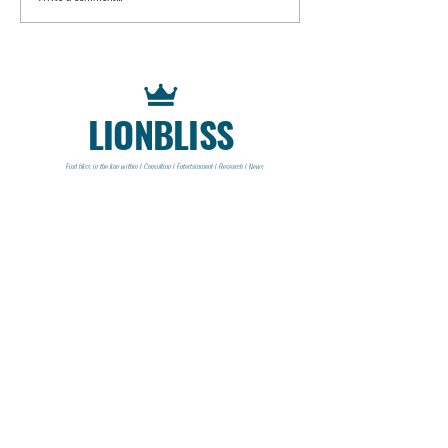
LIONBLISS
Find bliss in the lion within | Consulting | Entertainment | Research | News
CONTACT
Lionbliss LLC
info@lionbliss.org
GET HELP