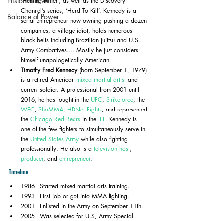
Historical Event
‘Hunting Hitler’, as well as the Discovery 
Channel’s series, ‘Hard To Kill’. Kennedy is a 
Balance of Power
serial entrepreneur now owning pushing a dozen 
companies, a village idiot, holds numerous 
black belts including Brazilian jujitsu and U.S. 
Army Combatives…. Mostly he just considers 
himself unapologetically American.
Timothy Fred Kennedy
 (born September 1, 1979) 
is a retired American 
mixed martial artist
 and 
current soldier. A professional from 2001 until 
2016, he has fought in the 
UFC
, 
Strikeforce
, the 
WEC
, 
ShoMMA
, 
HDNet Fights
, and represented 
the 
Chicago Red Bears
 in the 
IFL
. Kennedy is 
one of the few fighters to simultaneously serve in 
the 
United States Army
 while also fighting 
professionally. He also is a 
television host
, 
producer
, and 
entrepreneur
.
Timeline
1986 - Started mixed martial arts training.
1993 - First job or got into MMA fighting.
2001 - Enlisted in the Army on September 11th.
2005 - Was selected for U.S, Army Special 