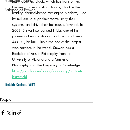
Historical Event
team launched Slack, which has transformed 
business communication. Today, Slack is the 
Balance of Power
leading channel-based messaging platform, used 
by millions to align their teams, unify their 
systems, and drive their businesses forward. In 
2003, Stewart co-founded Flickr, one of the 
pioneers of image sharing and the social web. 
As CEO, he built Flickr into one of the largest 
web services in the world. Stewart has a 
Bachelor of Arts in Philosophy from the 
University of Victoria and a Master of 
Philosophy from the University of Cambridge. 
https://slack.com/about/leadership/stewart-
butterfield
Notable Content (WIP)
People