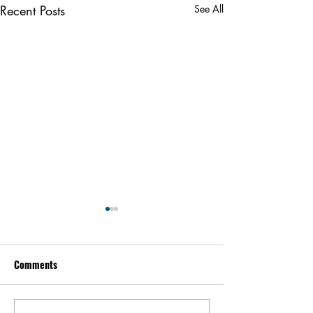
Recent Posts
See All
Comments
Kevin Feige | People