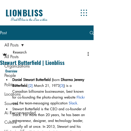
LIONBLISS
Find Bliss in the Lion within
Post
All Posts
Research
All Posts
Stewart Butterfield | Lionbliss
Organizations
Overview
People
Daniel Stewart Butterfield
 (born 
Dharma Jeremy 
Politics
Butterfield
;
[2]
 March 21, 1973
[3]
) is a 
Canadian billionaire businessman, best known 
Locations
for co-founding the photo-sharing website 
Flickr
Sources
and the team-messaging application 
Slack
.
Stewart Butterfield is the CEO and co-founder of 
Ai Recommended
Slack. For more than 20 years, he has been an 
entrepreneur, designer, and technology leader, 
Culture
usually all at once. In 2013, Stewart and his 