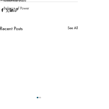
Historical Event
Balance of Power
Recent Posts
See All