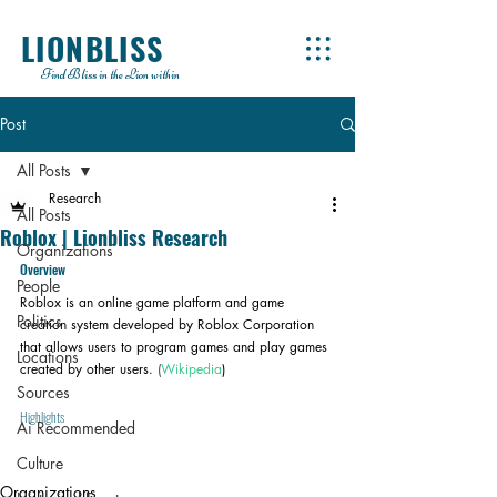
LIONBLISS
Find Bliss in the Lion within
Post
All Posts
Research
All Posts
Roblox | Lionbliss Research
Organizations
Overview
People
Roblox is an online game platform and game 
Politics
creation system developed by Roblox Corporation 
that allows users to program games and play games 
Locations
created by other users.
 (
Wikipedia
)
Sources
Highlights
Ai Recommended
Culture
Organizations