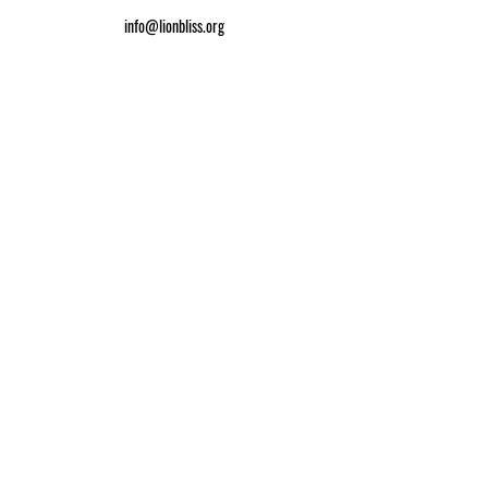
info@lionbliss.org
GET HELP
About Us
Shipping Policy
Privacy Policy
SOCIAL MEDIA