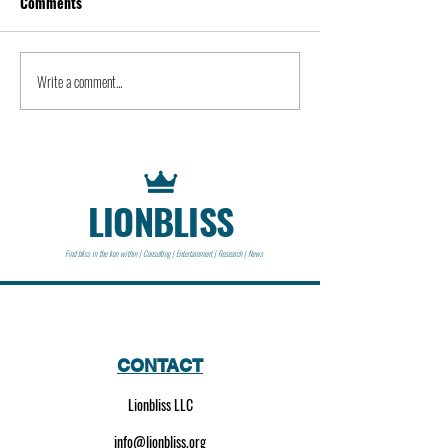
Comments
Kevin Feige | People
Peter Steinberger 
Write a comment...
LIONBLISS
Find bliss in the lion within | Consulting | Entertainment | Research | News
CONTACT
Lionbliss LLC
info@lionbliss.org