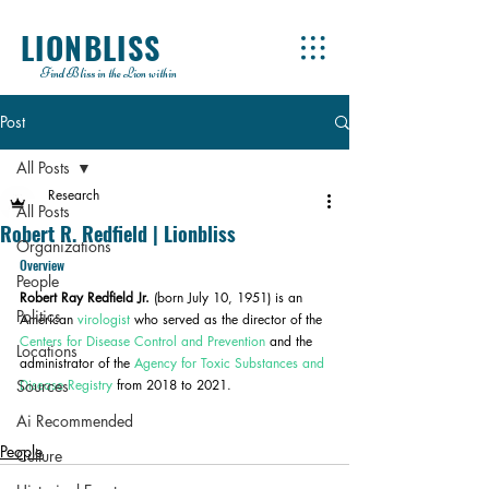
LIONBLISS
Find Bliss in the Lion within
Post
All Posts
Research
All Posts
Robert R. Redfield | Lionbliss
Organizations
Overview
People
Robert Ray Redfield Jr.
 (born July 10, 1951) is an 
Politics
American 
virologist
 who served as the director of the 
Centers for Disease Control and Prevention
 and the 
Locations
administrator of the 
Agency for Toxic Substances and 
Sources
Disease Registry
 from 2018 to 2021.
Ai Recommended
People
Culture