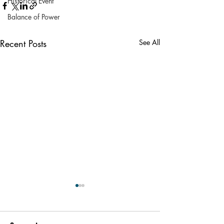
Historical Event
Balance of Power
Recent Posts
See All