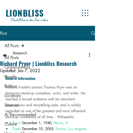
LIONBLISS
Find Bliss in the Lion within
Post
All Posts
Research
All Posts
Richard Pryor | Lionbliss Research
Organizations
Updated:
Jan 7, 2022
People
General Information 
Politics
Richard Franklin Lennox Thomas Pryor was an 
American stand-up comedian, actor, and writer. He 
Locations
reached a broad audience with his trenchant 
Sources
observations and storytelling style, and is widely 
regarded as one of the greatest and most influential 
Ai Recommended
stand-up comedians of all time. - 
Wikipedia
Born
: December 1, 1940, 
Peoria, IL
Culture
Died
: December 10, 2005, 
Encino, Los Angeles, 