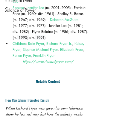
Historical Event
CA
Spouse
: 
Jennifer Lee
 (m. 2001–2005) - Patricia 
Balance of Power
Price (m. 1960; div. 1961) - Shelley R. Bonus 
(m. 1967; div. 1969)  - 
Deborah McGuire
(m. 1977; div. 1978) - Jennifer Lee (m. 1981; 
div. 1982) - Flynn Belaine (m. 1986; div. 1987), 
(
m.
 1990; 
div.
 1991)
Children
: 
Rain Pryor
, 
Richard Pryor Jr.
, 
Kelsey 
Pryor
, 
Stephen Michael Pryor
, 
Elizabeth Pryor
, 
Renee Pryor
, 
Franklin Pryor
https://www.richardpryor.com/
Notable Content
How Capitalism Promotes Racism
When Richard Pryor was given his own television 
show he learned very fast how the Industry works