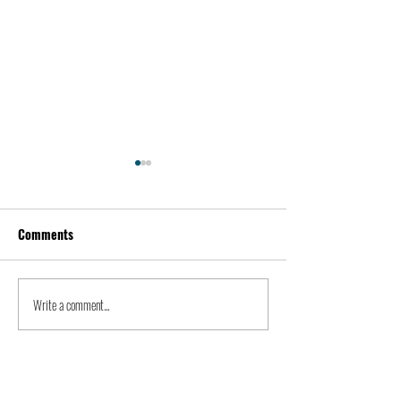
Comments
Kevin Feige | People
Peter Steinberger 
Write a comment...