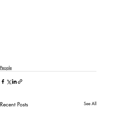
People
Recent Posts
See All