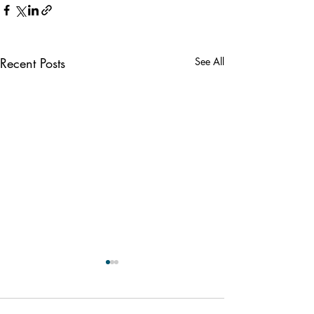
Recent Posts
See All