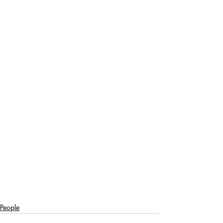
People