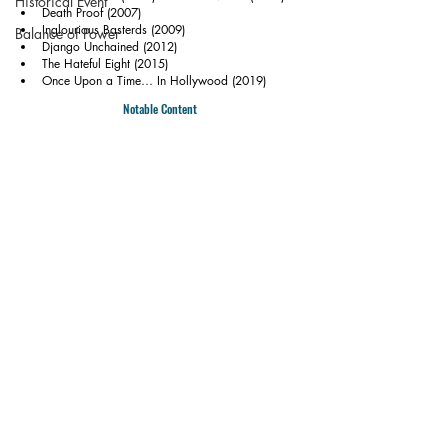
Historical Event
Death Proof (2007)
Inglourious Basterds (2009)
Balance of Power
Django Unchained (2012)
The Hateful Eight (2015)
Once Upon a Time… In Hollywood (2019)
Notable Content