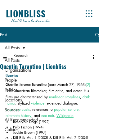
LIONBLISS
Find Bliss in the Lion within
Post
All Posts
Research
All Posts
Quentin Tarantino | Lionbliss
Organizations
Overview
People
Quentin Jerome Tarantino
 (born March 27, 1963)
[2]
Politics
is an American filmmaker, film critic, and actor. His 
films are characterized by 
nonlinear storylines
, 
dark 
Locations
humor
, stylized 
violence
, extended dialogue, 
Sources
ensemble casts
, references to 
popular culture
, 
alternate history
, and 
neo-noir
. 
Wikipedia
Ai Recommended
Reservoir Dogs (1992)
Pulp Fiction (1994)
Culture
Jackie Brown (1997)
Kill Bill: Vol. 1 (2003) & Kill Bill: Vol. 2 (2004)