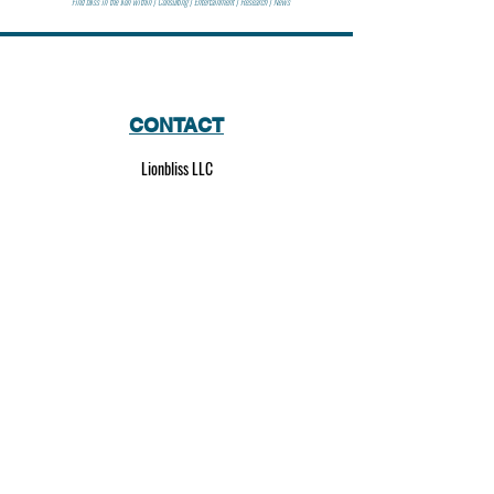
Find bliss in the lion within | Consulting | Entertainment | Research | News
CONTACT
Lionbliss LLC
info@lionbliss.org
GET HELP
About Us
Shipping Policy
Privacy Policy
SOCIAL MEDIA