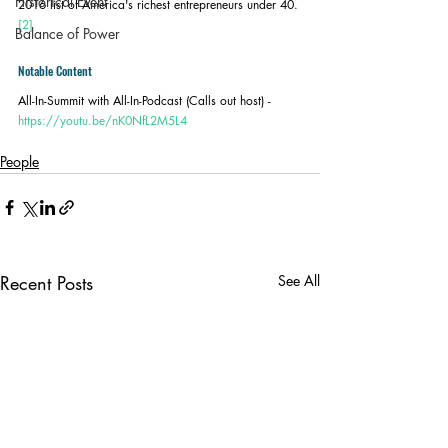
Historical Event
2016 list of America's richest entrepreneurs under 40.
[2]
Balance of Power
Notable Content
All-In-Summit with All-In-Podcast (Calls out host) - 
https://youtu.be/nK0NfL2M5L4
People
Recent Posts
See All