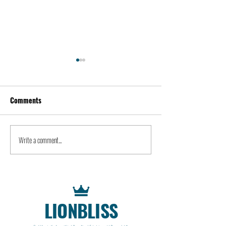
Comments
Kevin Feige | People
Peter Steinberger 
Write a comment...
LIONBLISS