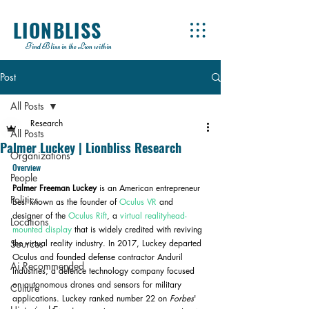
LIONBLISS
Find Bliss in the Lion within
Post
All Posts
Research
All Posts
Palmer Luckey | Lionbliss Research
Organizations
Overview
People
Palmer Freeman Luckey 
is an American entrepreneur 
Politics
best known as the founder of 
Oculus VR
 and 
designer of the 
Oculus Rift
, a 
virtual reality
head-
Locations
mounted display
 that is widely credited with reviving 
Sources
the virtual reality industry. In 2017, Luckey departed 
Oculus and founded defense contractor Anduril 
Ai Recommended
Industries, a defence technology company focused 
on autonomous drones and sensors for military 
Culture
applications. Luckey ranked number 22 on 
Forbes
' 