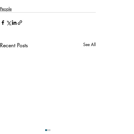
People
Recent Posts
See All