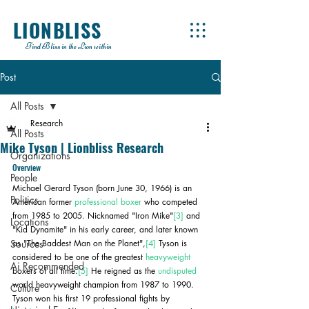
LIONBLISS
Find Bliss in the Lion within
Post
All Posts
Research
All Posts
Mike Tyson | Lionbliss Research
Organizations
Overview
People
Michael Gerard Tyson (born June 30, 1966) is an 
Politics
American former 
professional boxer
 who competed 
from 1985 to 2005. Nicknamed "Iron Mike"
[3]
 and 
Locations
"Kid Dynamite" in his early career, and later known 
Sources
as "The Baddest Man on the Planet",
[4]
 Tyson is 
considered to be one of the greatest 
heavyweight
Ai Recommended
boxers of all time.
[5]
 He reigned as the 
undisputed
world heavyweight champion from 1987 to 1990. 
Culture
Tyson won his first 19 professional fights by 