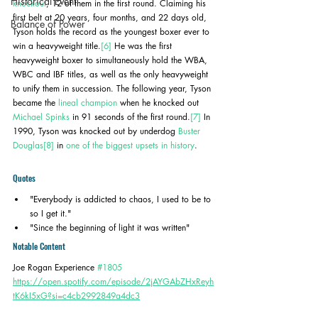
Historical Event
knockout
, 12 of them in the first round. Claiming his 
first belt at 20 years, four months, and 22 days old, 
Balance of Power
Tyson holds the record as the youngest boxer ever to 
win a heavyweight title.
[6]
 He was the first 
heavyweight boxer to simultaneously hold the WBA, 
WBC and IBF titles, as well as the only heavyweight 
to unify them in succession. The following year, Tyson 
became the 
lineal champion
 when he knocked out 
Michael Spinks
 in 91 seconds of the first round.
[7]
 In 
1990, Tyson was knocked out by underdog 
Buster 
Douglas
[8]
 in 
one of the biggest upsets in history
.
Quotes
"Everybody is addicted to chaos, I used to be to 
so I get it."
"Since the beginning of light it was written"
Notable Content
Joe Rogan Experience 
#1805
https://open.spotify.com/episode/2jAYGAbZHxReyh
tK6kI5xG?si=c4cb2992849a4dc3