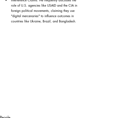
Interference Claims: He frequently discusses the 
role of U.S. agencies like USAID and the CIA in 
foreign political movements, claiming they use 
"digital mercenaries" to influence outcomes in 
countries like Ukraine, Brazil, and Bangladesh.
People