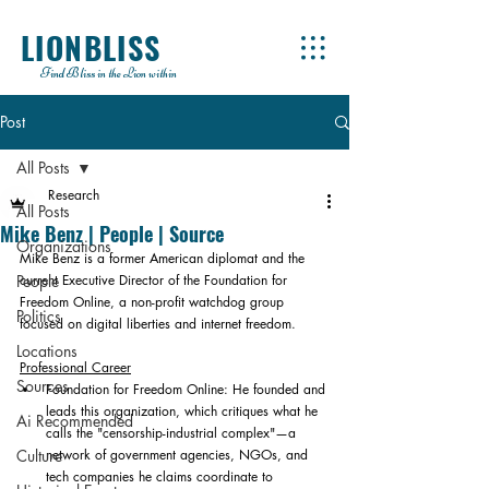
LIONBLISS
Find Bliss in the Lion within
Post
All Posts
Research
All Posts
Mike Benz | People | Source
Organizations
Mike Benz is a former American diplomat and the 
People
current Executive Director of the Foundation for 
Freedom Online, a non-profit watchdog group 
Politics
focused on digital liberties and internet freedom. 
Locations
Professional Career
Sources
Foundation for Freedom Online: He founded and 
leads this organization, which critiques what he 
Ai Recommended
calls the "censorship-industrial complex"—a 
Culture
network of government agencies, NGOs, and 
tech companies he claims coordinate to 