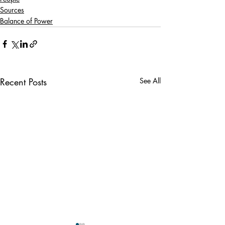
Sources
Balance of Power
Recent Posts
See All