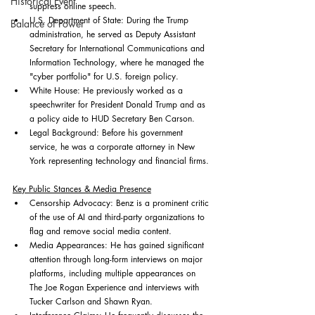
Historical Event
suppress online speech.
U.S. Department of State: During the Trump 
Balance of Power
administration, he served as Deputy Assistant 
Secretary for International Communications and 
Information Technology, where he managed the 
"cyber portfolio" for U.S. foreign policy.
White House: He previously worked as a 
speechwriter for President Donald Trump and as 
a policy aide to HUD Secretary Ben Carson.
Legal Background: Before his government 
service, he was a corporate attorney in New 
York representing technology and financial firms. 
Key Public Stances & Media Presence
Censorship Advocacy: Benz is a prominent critic 
of the use of AI and third-party organizations to 
flag and remove social media content.
Media Appearances: He has gained significant 
attention through long-form interviews on major 
platforms, including multiple appearances on 
The Joe Rogan Experience and interviews with 
Tucker Carlson and Shawn Ryan.