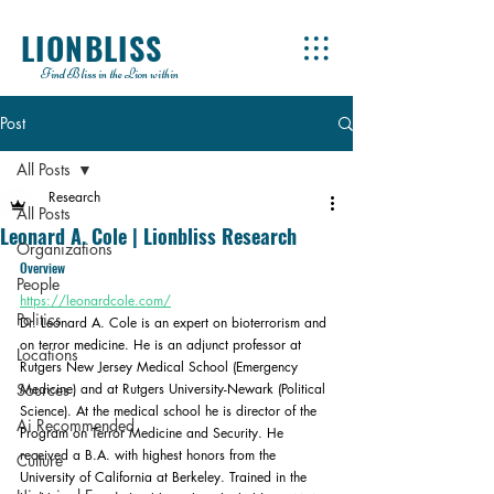
LIONBLISS
Find Bliss in the Lion within
Post
All Posts
Research
All Posts
Leonard A. Cole | Lionbliss Research
Organizations
Overview
People
https://leonardcole.com/
Politics
Dr. Leonard A. Cole is an expert on bioterrorism and 
on terror medicine. He is an adjunct professor at 
Locations
Rutgers New Jersey Medical School (Emergency 
Sources
Medicine) and at Rutgers University-Newark (Political 
Science). At the medical school he is director of the 
Ai Recommended
Program on Terror Medicine and Security. He 
received a B.A. with highest honors from the 
Culture
University of California at Berkeley. Trained in the 