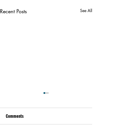
Recent Posts
See All
Comments