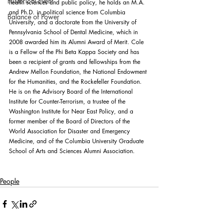
Historical Event
health sciences and public policy, he holds an M.A. 
and Ph.D. in political science from Columbia 
Balance of Power
University, and a doctorate from the University of 
Pennsylvania School of Dental Medicine, which in 
2008 awarded him its Alumni Award of Merit. Cole 
is a Fellow of the Phi Beta Kappa Society and has 
been a recipient of grants and fellowships from the 
Andrew Mellon Foundation, the National Endowment 
for the Humanities, and the Rockefeller Foundation. 
He is on the Advisory Board of the International 
Institute for Counter-Terrorism, a trustee of the 
Washington Institute for Near East Policy, and a 
former member of the Board of Directors of the 
World Association for Disaster and Emergency 
Medicine, and of the Columbia University Graduate 
School of Arts and Sciences Alumni Association.
People