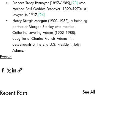
Frances Tracy Pennoyer (1897–1989),
[23]
 who 
married Paul Geddes Pennoyer (1890–1970), a 
lawyer, in 1917.
[24]
Henry Sturgis Morgan (1900–1982), a founding 
partner of Morgan Stanley who married 
Catherine Lovering Adams (1902–1988), 
daughter of Charles Francis Adams III, 
descendants of the 2nd U.S. President, John 
Adams.
People
Recent Posts
See All