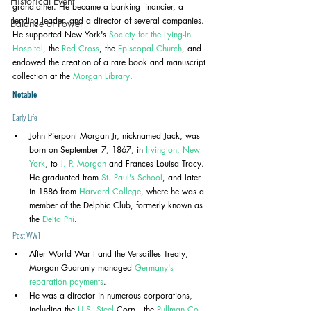
Historical Event
grandfather. He became a banking financier, a 
lending leader, and a director of several companies. 
Balance of Power
He supported New York's 
Society for the Lying-In 
Hospital
, the 
Red Cross
, the 
Episcopal Church
, and 
endowed the creation of a rare book and manuscript 
collection at the 
Morgan Library
.
Notable
Early Life
John Pierpont Morgan Jr, nicknamed Jack, was 
born on September 7, 1867, in 
Irvington, New 
York
, to 
J. P. Morgan
 and Frances Louisa Tracy. 
He graduated from 
St. Paul's School
, and later 
in 1886 from 
Harvard College
, where he was a 
member of the Delphic Club, formerly known as 
the 
Delta Phi
.
Post WW1
After World War I and the Versailles Treaty, 
Morgan Guaranty managed 
Germany's 
reparation payments
. 
He was a director in numerous corporations, 
including the 
U.S. Steel
 Corp., the 
Pullman Co.
, 