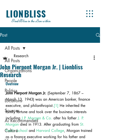
LIONBLISS
Find Bliss in the Lion within
Post
All Posts
Research
All Posts
John Pierpont Morgan Jr. | Lionbliss
Organizations
Research
People
Overview
Politics
John Pierpont Morgan Jr.
 (September 7, 1867 – 
March 13, 1943) was an American banker, finance 
Locations
executive, and philanthropist.
[1]
 He inherited the 
Sources
family fortune and took over the business interests 
including 
J.P. Morgan & Co.
 after his father 
J. P. 
Ai Recommended
Morgan
 died in 1913. After graduating from 
St. 
Culture
Paul's School
 and 
Harvard College
, Morgan trained 
as a finance executive working for his father and 