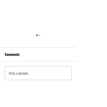
Comments
Kevin Feige | People
Peter Steinberger 
Write a comment...
LIONBLISS