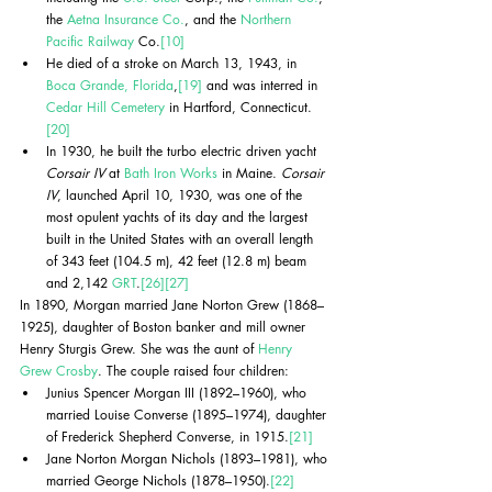
the 
Aetna Insurance Co.
, and the 
Northern 
Pacific Railway
 Co.
[10]
He died of a stroke on March 13, 1943, in 
Boca Grande, Florida
,
[19]
 and was interred in 
Cedar Hill Cemetery
 in Hartford, Connecticut.
[20]
In 1930, he built the turbo electric driven yacht 
Corsair IV
 at 
Bath Iron Works
 in Maine. 
Corsair 
IV
, launched April 10, 1930, was one of the 
most opulent yachts of its day and the largest 
built in the United States with an overall length 
of 343 feet (104.5 m), 42 feet (12.8 m) beam 
and 2,142 
GRT
.
[26]
[27]
In 1890, Morgan married Jane Norton Grew (1868–
1925), daughter of Boston banker and mill owner 
Henry Sturgis Grew. She was the aunt of 
Henry 
Grew Crosby
. The couple raised four children:
Junius Spencer Morgan III (1892–1960), who 
married Louise Converse (1895–1974), daughter 
of Frederick Shepherd Converse, in 1915.
[21]
Jane Norton Morgan Nichols (1893–1981), who 
married George Nichols (1878–1950).
[22]