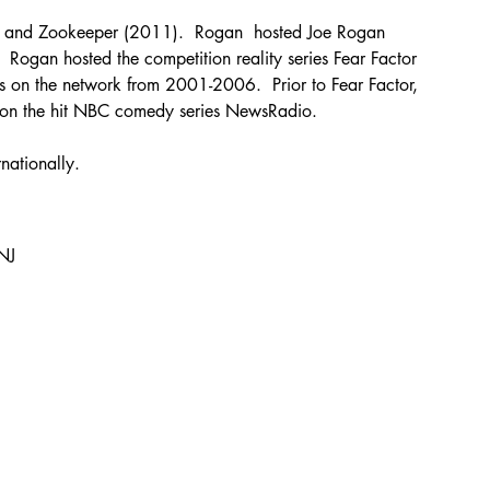
) and Zookeeper (2011).  Rogan  hosted Joe Rogan 
 Rogan hosted the competition reality series Fear Factor 
 on the network from 2001-2006.  Prior to Fear Factor, 
an on the hit NBC comedy series NewsRadio.
nationally.
NJ