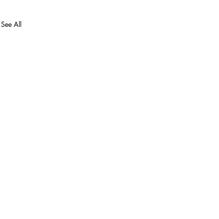
See All