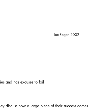
Joe Rogan 2002
ies and has excuses to fail
hey discuss how a large piece of their success comes 