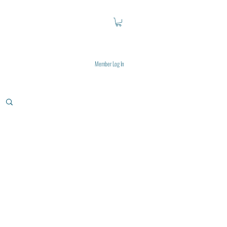
Member Log In