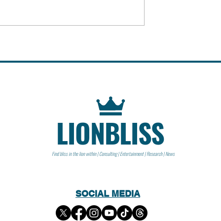
 People
Peter Steinberger | People
LIONBLISS
Find bliss in the lion within | Consulting | Entertainment | Research | News
SOCIAL MEDIA