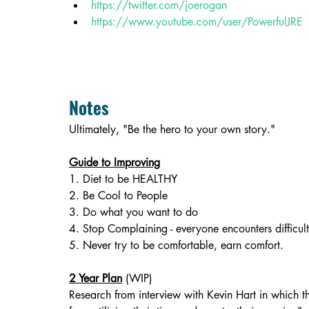
https://twitter.com/joerogan
https://www.youtube.com/user/PowerfulJRE
Notes
Ultimately, "Be the hero to your own story."
Guide to Improving
1. Diet to be HEALTHY
2. Be Cool to People
3. Do what you want to do
4. Stop Complaining - everyone encounters difficult
5. Never try to be comfortable, earn comfort.
2 Year Plan
 (WIP)
Research from interview with Kevin Hart in which t