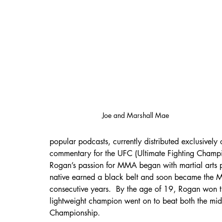
Joe and Marshall Mae 
popular podcasts, currently distributed exclusivel
commentary for the UFC (Ultimate Fighting Champio
Rogan’s passion for MMA began with martial arts p
native earned a black belt and soon became the M
consecutive years.  By the age of 19, Rogan wo
lightweight champion went on to beat both the midd
Championship.