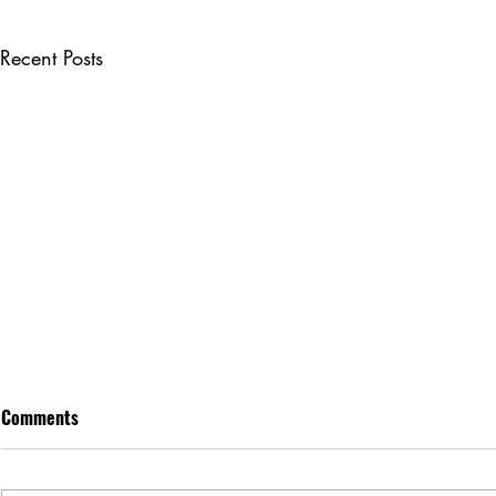
Recent Posts
Comments