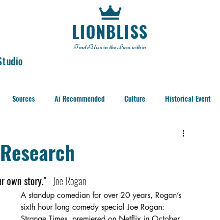
LIONBLISS
Find Bliss in the Lion within
Studio
Sources
Ai Recommended
Culture
Historical Event
s Research
ur own story."
 - Joe Rogan 
A standup comedian for over 20 years, Rogan’s 
sixth hour long comedy special Joe Rogan: 
Strange Times  premiered on Netflix in October 