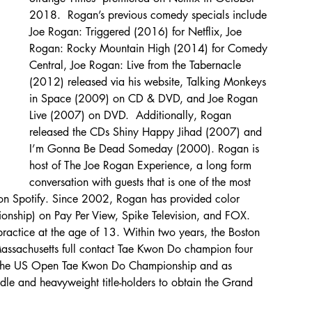
2018.  Rogan’s previous comedy specials include 
Joe Rogan: Triggered (2016) for Netflix, Joe 
Rogan: Rocky Mountain High (2014) for Comedy 
Central, Joe Rogan: Live from the Tabernacle 
(2012) released via his website, Talking Monkeys 
in Space (2009) on CD & DVD, and Joe Rogan 
Live (2007) on DVD.  Additionally, Rogan 
released the CDs Shiny Happy Jihad (2007) and 
I’m Gonna Be Dead Someday (2000). Rogan is 
host of The Joe Rogan Experience, a long form 
conversation with guests that is one of the most 
y on Spotify. Since 2002, Rogan has provided color 
nship) on Pay Per View, Spike Television, and FOX.  
ractice at the age of 13. Within two years, the Boston 
assachusetts full contact Tae Kwon Do champion four 
n the US Open Tae Kwon Do Championship and as 
le and heavyweight title-holders to obtain the Grand 