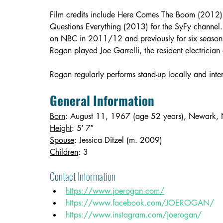
Film credits include Here Comes The Boom (2012
Questions Everything (2013) for the SyFy channel. 
on NBC in 2011/12 and previously for six seasons
Rogan played Joe Garrelli, the resident electrici
Rogan regularly performs stand-up locally and inter
General Information
Born
: August 11, 1967 (age 52 years), Newark, 
Height
: 5′ 7″
Spouse
: Jessica Ditzel (m. 2009)
Children
: 3
Contact Information 
https://www.joerogan.com/
https://www.facebook.com/JOEROGAN/
https://www.instagram.com/joerogan/