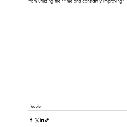
from utilizing their time and constantly improving"
People