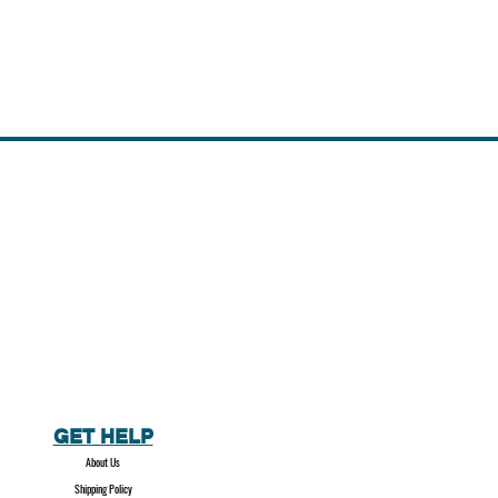
GET HELP
About Us
Shipping Policy