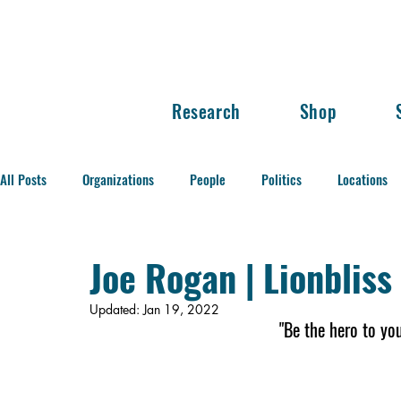
Research
Shop
All Posts
Organizations
People
Politics
Locations
Balance of Power
Joe Rogan | Lionblis
Updated:
Jan 19, 2022
"Be the hero to yo