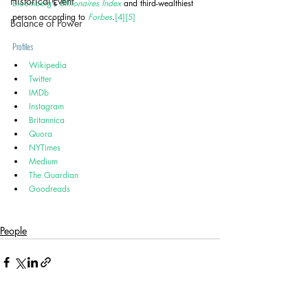
Historical Event
Bloomberg
's 
Billionaires Index
 and third-wealthiest 
person according to 
Forbes
.
[4]
[5]
Balance of Power
Profiles
Wikipedia
Twitter
IMDb
Instagram
Britannica
Quora
NYTimes
Medium
The Guardian
Goodreads
People