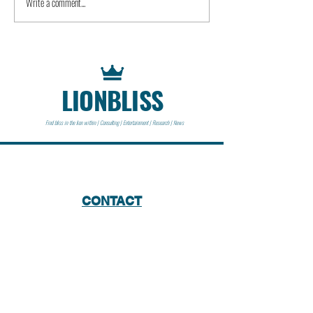
Write a comment...
LIONBLISS
Find bliss in the lion within | Consulting | Entertainment | Research | News
CONTACT
Lionbliss LLC
info@lionbliss.org
GET HELP