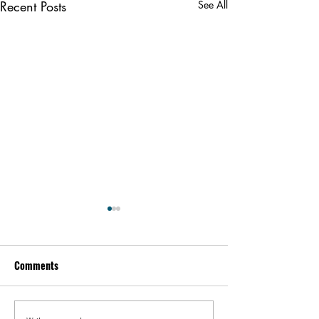
Recent Posts
See All
Comments
Kevin Feige | People
Peter Steinberger 