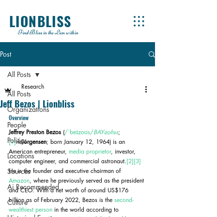
LIONBLISS
Find Bliss in the Lion within
Post
All Posts
Research
All Posts
Jeff Bezos | Lionbliss
Organizations
Overview
People
Jeffrey Preston Bezos
 (
/ˈbeɪzoʊs/
BAY-zohss
;
Politics
[1]
né
Jorgensen
; born January 12, 1964) is an 
American entrepreneur, 
media proprietor
, investor, 
Locations
computer engineer, and commercial astronaut.
[2]
[3]
Sources
He is the founder and executive chairman of 
Amazon
, where he previously served as the president 
Ai Recommended
and CEO. With a net worth of around US$176 
billion as of February 2022, Bezos is the 
second-
Culture
wealthiest person
 in the world according to 