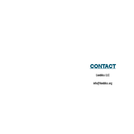
CONTACT
Lionbliss LLC
info@lionbliss.org