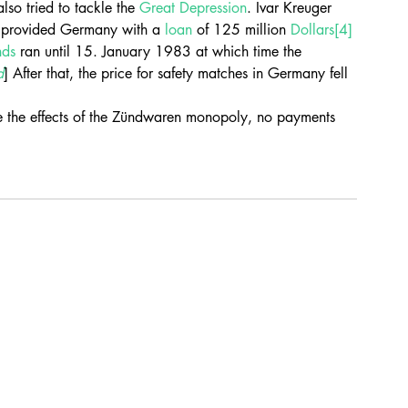
also tried to tackle the 
Great Depression
. Ivar Kreuger 
 provided Germany with a 
loan
 of 125 million 
Dollars
[4]
nds
 ran until 15. January 1983 at which time the 
d
] After that, the price for safety matches in Germany fell 
 the effects of the Zündwaren monopoly, no payments 