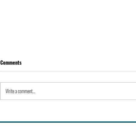
Comments
Write a comment...
Alex Karp | People
Kevin Feige |