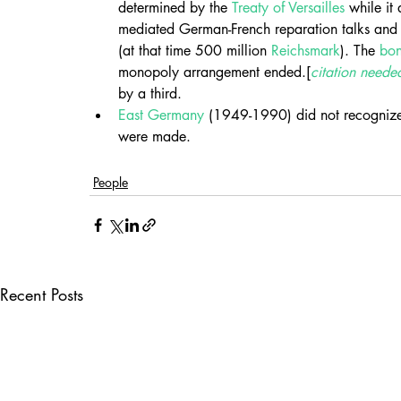
determined by the 
Treaty of Versailles
 while it 
mediated German-French reparation talks and
(at that time 500 million 
Reichsmark
). The 
bo
monopoly arrangement ended.[
citation neede
by a third.
East Germany
 (1949-1990) did not recognize
were made.
People
Recent Posts