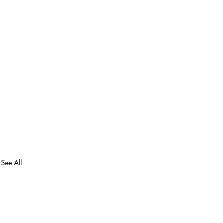
See All