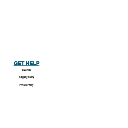
GET HELP
About Us
Shipping Policy
Privacy Policy