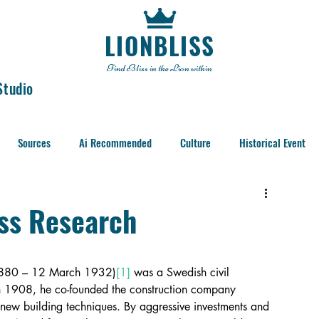
LIONBLISS
Find Bliss in the Lion within
Studio
Sources
Ai Recommended
Culture
Historical Event
iss Research
1880 – 12 March 1932)
[1]
 was a Swedish civil 
. In 1908, he co-founded the construction company 
 new building techniques. By aggressive investments and 