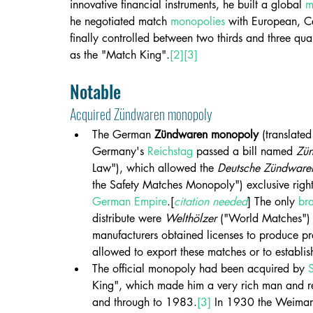
innovative financial instruments, he built a global 
m
he negotiated match 
monopolies
 with European, C
finally controlled between two thirds and three q
as the "Match King".
[2]
[3]
Notable
Acquired Zündwaren monopoly
The German 
Zündwaren monopoly
 (translated
Germany's 
Reichstag
 passed a bill named 
Zü
Law"), which allowed the 
Deutsche Zündwaren
the Safety Matches Monopoly") exclusive rights
German Empire
.[
citation needed
] The only 
br
distribute were 
Welthölzer
 ("World Matches")
manufacturers obtained licenses to produce pr
allowed to export these matches or to establis
The official monopoly had been acquired by 
King", which made him a very rich man and rem
and through to 1983.
[3]
 In 1930 the Weimar 