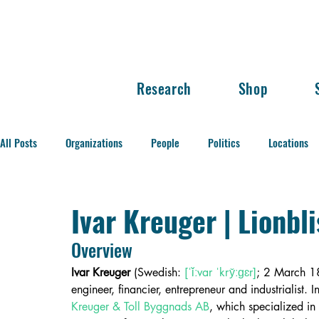
Research
Shop
All Posts
Organizations
People
Politics
Locations
Balance of Power
Ivar Kreuger | Lionbl
Overview
Ivar Kreuger
 (Swedish: 
[ˈǐːvar ˈkry̌ːɡɛr]
; 2 March 
engineer, financier, entrepreneur and industrialist
Kreuger & Toll Byggnads AB
, which specialized in