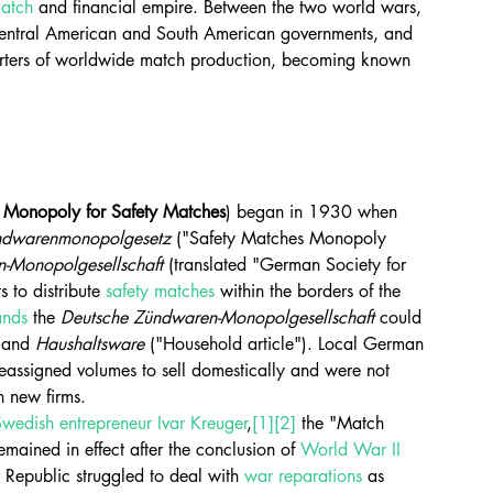
atch
 and financial empire. Between the two world wars, 
entral American and South American governments, and 
uarters of worldwide match production, becoming known 
 
Monopoly for Safety Matches
) began in 1930 when 
ndwarenmonopolgesetz
 ("Safety Matches Monopoly 
-Monopolgesellschaft
 (translated "German Society for 
 to distribute 
safety matches
 within the borders of the 
ands
 the 
Deutsche Zündwaren-Monopolgesellschaft
 could 
 and 
Haushaltsware
 ("Household article"). Local German 
eassigned volumes to sell domestically and were not 
h new firms.
Swedish
entrepreneur
Ivar Kreuger
,
[1]
[2]
 the "Match 
ained in effect after the conclusion of 
World War II
Republic struggled to deal with 
war reparations
 as 