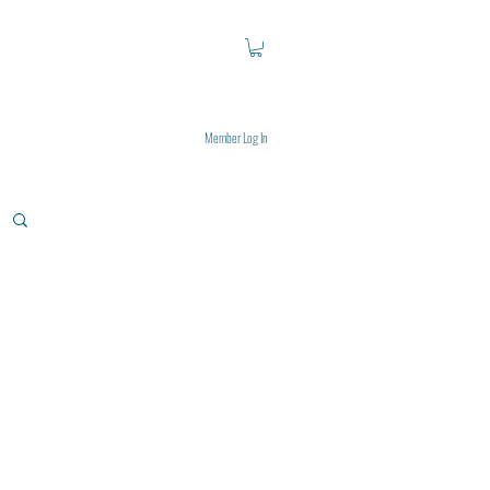
Member Log In