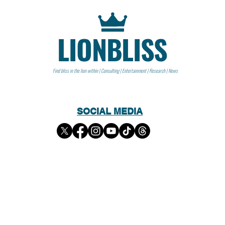
LIONBLISS
Find bliss in the lion within | Consulting | Entertainment | Research | News
SOCIAL MEDIA