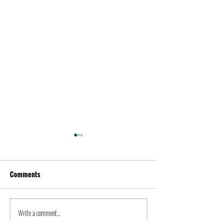
Comments
Alex Karp | Peopl
Write a comment...
Kidnapping of John Paul