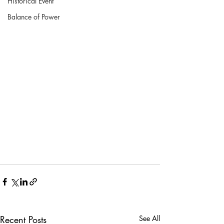
Historical Event
Balance of Power
Recent Posts
See All