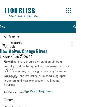
LIONBLISS
Find Bliss in the Lion within
Post
All Posts
Research
All Posts
How Wolves Change Rivers
Organizations
Updated:
Jan 7, 2022
People
Rewilding
 is large-scale conservation aimed at 
restoring and protecting natural processes and core 
Politics
wilderness areas, providing connectivity between 
such areas, and protecting or reintroducing apex 
Locations
predators and keystone species. (
Wikipedia
)
Sources
How Wolves Change Rivers
Ai Recommended
Culture