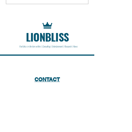
Getty III | 1973 | Historical
Event
LIONBLISS
Find bliss in the lion within | Consulting | Entertainment | Research | News
CONTACT
Lionbliss LLC
info@lionbliss.org
GET HELP