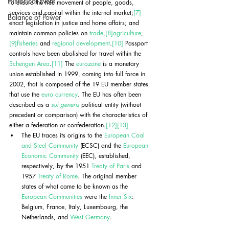
Historical Event
to ensure the free movement of people, goods, 
services and capital within the internal market;
[7]
Balance of Power
enact legislation in justice and home affairs; and 
maintain common policies on 
trade
,
[8]
agriculture
,
[9]
fisheries
 and 
regional development
.
[10]
 Passport 
controls have been abolished for travel within the 
Schengen Area
.
[11]
 The 
eurozone
 is a monetary 
union established in 1999, coming into full force in 
2002, that is composed of the 19 EU member states 
that use the 
euro currency
. The EU has often been 
described as a 
sui generis
 political entity (without 
precedent or comparison) with the characteristics of 
either a federation or confederation.
[12]
[13]
The EU traces its origins to the 
European Coal 
and Steel Community
 (ECSC) and the 
European 
Economic Community
 (EEC), established, 
respectively, by the 1951 
Treaty of Paris
 and 
1957 
Treaty of Rome
. The original member 
states of what came to be known as the 
European Communities
 were the 
Inner Six
: 
Belgium, France, Italy, Luxembourg, the 
Netherlands, and 
West Germany
. 