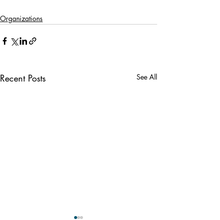
Organizations
Recent Posts
See All