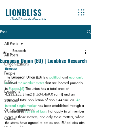
LIONBLISS
Find Bliss in the Lion within
Post
All Posts
Research
All Posts
European Union (EU) | Lionbliss Research
Organizations
Overview
People
The 
European Union
 (
EU
) is a 
political
 and 
economic 
Politics
union
 of 
27 member states
 that are located primarily 
in 
Europe
.
[6]
 The union has a total area of 
Locations
4,233,255.3 km2 (1,634,469.0 sq mi) and an 
Sources
estimated total population of about 447million. 
An 
internal single market
 has been established through a 
Ai Recommended
standardised 
system of laws
 that apply in all member 
states in those matters, and only those matters, where 
Culture
the states have agreed to act as one. EU policies aim 