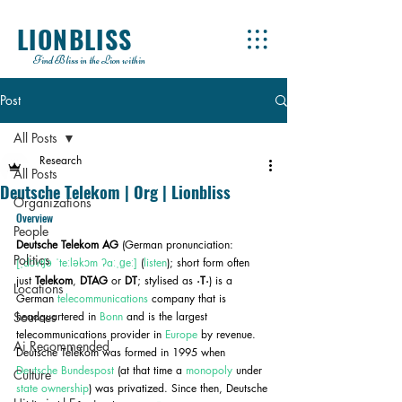
LIONBLISS
Find Bliss in the Lion within
Post
All Posts
Research
All Posts
Deutsche Telekom | Org | Lionbliss
Organizations
Overview
People
Deutsche Telekom AG
 (German pronunciation: 
Politics
[ˌdɔʏtʃə ˈteːləkɔm ʔaːˌɡeː]
 (
listen
); short form often 
just 
Telekom
, 
DTAG
 or 
DT
; stylised as 
·T·
) is a 
Locations
German 
telecommunications
 company that is 
Sources
headquartered in 
Bonn
 and is the largest 
telecommunications provider in 
Europe
 by revenue. 
Ai Recommended
Deutsche Telekom was formed in 1995 when 
Deutsche Bundespost
 (at that time a 
monopoly
 under 
Culture
state ownership
) was privatized. Since then, Deutsche 