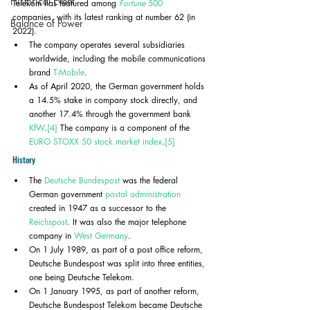
Historical Event
Telekom has featured among 
Fortune
 500
companies, with its latest ranking at number 62 (in 
Balance of Power
2022). 
The company operates several subsidiaries 
worldwide, including the mobile communications 
brand 
T-Mobile
.
As of April 2020, the German government holds 
a 14.5% stake in company stock directly, and 
another 17.4% through the government bank 
KfW
.
[4]
 The company is a component of the 
EURO STOXX 50
stock market index
.
[5]
History
The 
Deutsche Bundespost
 was the federal 
German government 
postal administration
created in 1947 as a successor to the 
Reichspost
. It was also the major telephone 
company in 
West Germany
.
On 1 July 1989, as part of a post office reform, 
Deutsche Bundespost was split into three entities, 
one being Deutsche Telekom. 
On 1 January 1995, as part of another reform, 
Deutsche Bundespost Telekom became Deutsche 