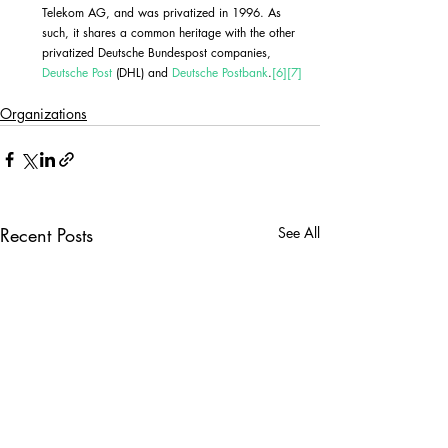
Telekom AG, and was privatized in 1996. As 
such, it shares a common heritage with the other 
privatized Deutsche Bundespost companies, 
Deutsche Post
 (DHL) and 
Deutsche Postbank
.
[6]
[7]
Organizations
Recent Posts
See All