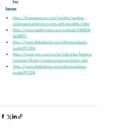
key. 
Sources
https://bravenewcoin.com/insights/nasdaq-
continues-to-embrace-crypto-with-new-defix-index
https://www.tradingview.com/symbols/NASDA
Q-DEFX/
https://www.thebalance.com/altcoins-a-basic-
guide-391206
https://www.pwc.com/us/en/industries/financia
l-services/library/cryptocurrency-evolution.html
https://www.thebalance.com/altcoins-a-basic-
guide-391206