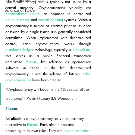
Historical Event
(like paper money) and is typically not issued by a 
central authority. Cryptocurrencies typically use 
Balance of Power
decentralized control
 as opposed to centralized 
digital currency
 and 
central banking
 systems. When a 
cryptocurrency is minted or created prior to issuance 
or issued by a single issuer, it is generally considered 
centralized. When implemented with decentralized 
control, each cryptocurrency works through 
distributed ledger
 technology, typically a 
blockchain
, 
that serves as a public financial transaction 
databzase. 
Bitcoin
, first released as open-source 
software in 2009, is the first decentralized 
cryptocurrency. Since the release of bitcoin, 
other 
cryptocurrencies
 have been created.
"Cryptocurrency will become the 12th sector of the 
economy." -  Kevin O'Leary (Mr. Wonderfull)
Altcoins
An 
altcoin
 is a cryptocurrency, or virtual currency, 
alternative to 
Bitcoin
. Each altcoin operates 
according to its own rules. They are 
cryptocurrencies