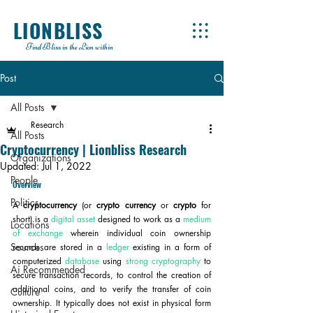
LIONBLISS
Find Bliss in the Lion within
Post
All Posts
Research
All Posts
Cryptocurrency | Lionbliss Research
Organizations
Updated:
Jul 1, 2022
People
Overview
Politics
A 
cryptocurrency
 (or 
crypto currency
 or 
crypto
 for 
short) is a 
digital asset
 designed to work as a 
medium 
Locations
of exchange
 wherein individual coin ownership 
Sources
records are stored in a 
ledger
 existing in a form of 
computerized 
database
 using 
strong cryptography
 to 
Ai Recommended
secure transaction records, to control the creation of 
additional coins, and to verify the transfer of coin 
Culture
ownership. It typically does not exist in physical form 