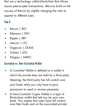
that use a technology called blockchain that allows 
secure peer-to-peer transactions. Altcoins build on the 
success of Bitcoin by slightly changing the rules to 
appeal to different users.
Top 5
Bitcoin | BTC
Ethereum | ETH
Ripple | XRP
Litecoin | LTC
Dogecoin | DOGE
Solana | SOL
Polygon | MATIC
Custodial vs. Non-Custodial Wallet
A Custodial Wallet is defined as a wallet in 
which the private keys are held by a third party. 
Meaning, the third party has full control over 
your funds while you only have to give 
permission to send or receive payments. 
A Non-Custodial Crypto Wallet is a type of 
Blockchain wallet that lets you be your own 
bank. This implies that users have full control 
over their funds and on the associated private 