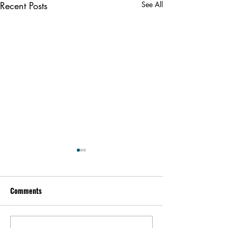
Recent Posts
See All
Comments
Alex Karp | Peopl