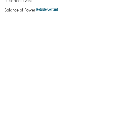
Historical Event
Notable Content
Balance of Power