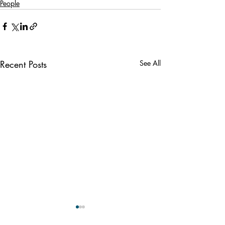
People
Recent Posts
See All