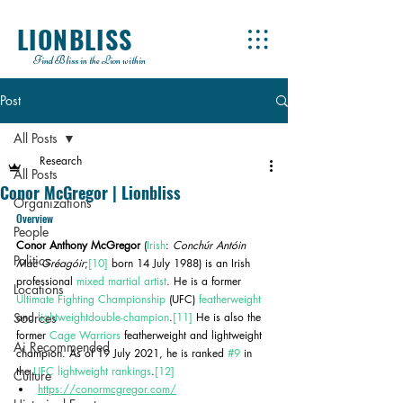
LIONBLISS
Find Bliss in the Lion within
Post
All Posts
Research
All Posts
Conor McGregor | Lionbliss
Organizations
Overview
People
Conor Anthony McGregor
 (
Irish
: 
Conchúr Antóin 
Politics
Mac Gréagóir
;
[10]
 born 14 July 1988) is an Irish 
professional 
mixed martial artist
. He is a former 
Locations
Ultimate Fighting Championship
 (UFC) 
featherweight
Sources
and 
lightweight
double-champion
.
[11]
 He is also the 
former 
Cage Warriors
 featherweight and lightweight 
Ai Recommended
champion. As of 19 July 2021, he is ranked 
#9
 in 
the 
UFC lightweight rankings
.
[12]
Culture
https://conormcgregor.com/