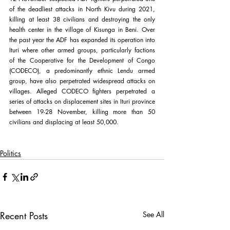
of the deadliest attacks in North Kivu during 2021, 
killing at least 38 civilians and destroying the only 
health center in the village of Kisunga in Beni. Over 
the past year the ADF has expanded its operation into 
Ituri where other armed groups, particularly factions 
of the Cooperative for the Development of Congo 
(CODECO), a predominantly ethnic Lendu armed 
group, have also perpetrated widespread attacks on 
villages. Alleged CODECO fighters perpetrated a 
series of attacks on displacement sites in Ituri province 
between 19-28 November, killing more than 50 
civilians and displacing at least 50,000.
Politics
Recent Posts
See All