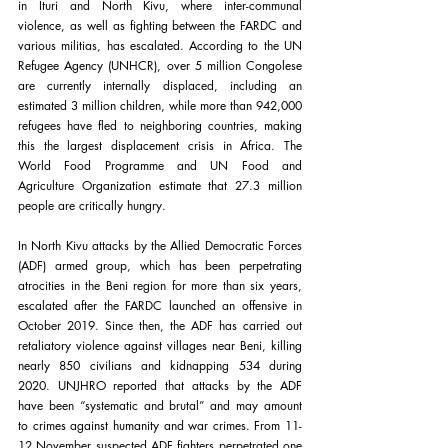
in Ituri and North Kivu, where inter-communal 
violence, as well as fighting between the FARDC and 
various militias, has escalated. According to the UN 
Refugee Agency (UNHCR), over 5 million Congolese 
are currently internally displaced, including an 
estimated 3 million children, while more than 942,000 
refugees have fled to neighboring countries, making 
this the largest displacement crisis in Africa. The 
World Food Programme and UN Food and 
Agriculture Organization estimate that 27.3 million 
people are critically hungry. 
In North Kivu attacks by the Allied Democratic Forces 
(ADF) armed group, which has been perpetrating 
atrocities in the Beni region for more than six years, 
escalated after the FARDC launched an offensive in 
October 2019. Since then, the ADF has carried out 
retaliatory violence against villages near Beni, killing 
nearly 850 civilians and kidnapping 534 during 
2020. UNJHRO reported that attacks by the ADF 
have been “systematic and brutal” and may amount 
to crimes against humanity and war crimes. From 11-
12 November suspected ADF fighters perpetrated one 