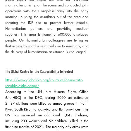
shortly after arriving on the scene and conducted joint 
operations with the Congolese army into the early 
morning, pushing the assailants out of the area and 
securing the IDP site to prevent further attacks. 
Humanitarian partners are providing medical 
supplies. This area is home to 600,000 displaced 
people. Our humanitarian colleagues are telling us 
that access by road is restricted due to insecurity, and 
the delivery of humanitarian assistance is challenged. 
The Global Centre for the Responsibility to Protect 
https://www.globalr2p.org/countries/democratic-
republic-of-the-congo/
According to the UN Joint Human Rights Office 
(UNJHRO) in the DRC, during 2020 an estimated 
2,487 civilians were killed by armed groups in North 
Kivu, South Kivu, Tanganyika and Ituri provinces. The 
UN has recorded an additional 1,043 civilians, 
including 233 women and 52 children, killed in the 
first nine months of 2021. The majority of victims were 