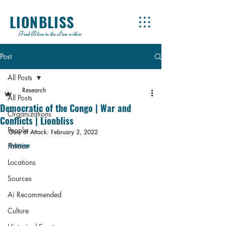
LIONBLISS
Find Bliss in the Lion within
Post
All Posts
Research
All Posts
Democratic of the Congo | War and
Organizations
Conflicts | Lionbliss
People
Date of Attack: February 2, 2022
Overview
Politics
Locations
Sources
Ai Recommended
Culture