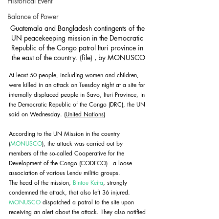
Historical Event
Balance of Power
Guatemala and Bangladesh contingents of the 
UN peacekeeping mission in the Democratic 
Republic of the Congo patrol Ituri province in 
the east of the country. (file) , by MONUSCO
At least 50 people, including women and children, 
were killed in an attack on Tuesday night at a site for 
internally displaced people in Savo, Ituri Province, in 
the Democratic Republic of the Congo (DRC), the UN 
said on Wednesday. (
United Nations
)
According to the UN Mission in the country 
(
MONUSCO
), the attack was carried out by 
members of the so-called Cooperative for the 
Development of the Congo (CODECO) - a loose 
association of various Lendu militia groups. 
The head of the mission, 
Bintou Keita
, strongly 
condemned the attack, that also left 36 injured. 
MONUSCO
 dispatched a patrol to the site upon 
receiving an alert about the attack. They also notified 