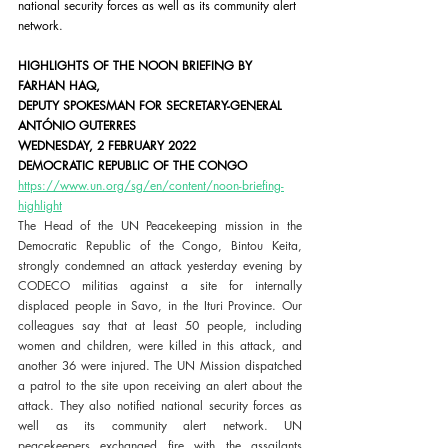
national security forces as well as its community alert 
network.
HIGHLIGHTS OF THE NOON BRIEFING BY 
FARHAN HAQ,
DEPUTY SPOKESMAN FOR SECRETARY-GENERAL 
ANTÓNIO GUTERRES
WEDNESDAY, 2 FEBRUARY 2022
DEMOCRATIC REPUBLIC OF THE CONGO
https://www.un.org/sg/en/content/noon-briefing-
highlight
The Head of the UN Peacekeeping mission in the 
Democratic Republic of the Congo, Bintou Keita, 
strongly condemned an attack yesterday evening by 
CODECO militias against a site for internally 
displaced people in Savo, in the Ituri Province. Our 
colleagues say that at least 50 people, including 
women and children, were killed in this attack, and 
another 36 were injured. The UN Mission dispatched 
a patrol to the site upon receiving an alert about the 
attack. They also notified national security forces as 
well as its community alert network. UN 
peacekeepers exchanged fire with the assailants 