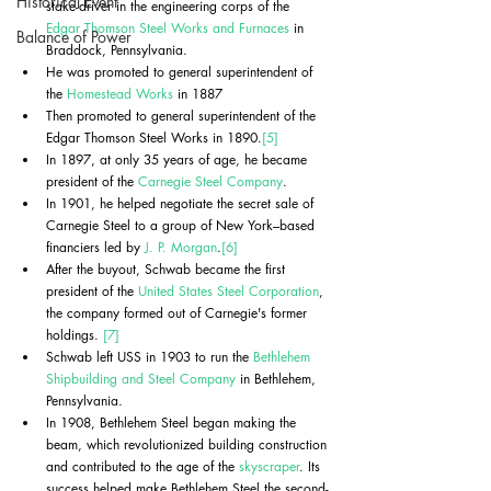
Historical Event
stake-driver in the engineering corps of the 
Edgar Thomson Steel Works and Furnaces
 in 
Balance of Power
Braddock, Pennsylvania.
He was promoted to general superintendent of 
the 
Homestead Works
 in 1887
Then promoted to general superintendent of the 
Edgar Thomson Steel Works in 1890.
[5]
In 1897, at only 35 years of age, he became 
president of the 
Carnegie Steel Company
.
In 1901, he helped negotiate the secret sale of 
Carnegie Steel to a group of New York–based 
financiers led by 
J. P. Morgan
.
[6]
After the buyout, Schwab became the first 
president of the 
United States Steel Corporation
, 
the company formed out of Carnegie's former 
holdings. 
[7]
Schwab left USS in 1903 to run the 
Bethlehem 
Shipbuilding and Steel Company
 in Bethlehem, 
Pennsylvania.
In 1908, Bethlehem Steel began making the 
beam, which revolutionized building construction 
and contributed to the age of the 
skyscraper
. Its 
success helped make Bethlehem Steel the second-