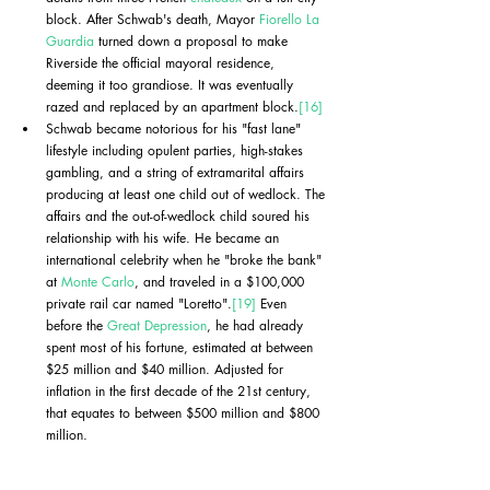
block. After Schwab's death, Mayor 
Fiorello La 
Guardia
 turned down a proposal to make 
Riverside the official mayoral residence, 
deeming it too grandiose. It was eventually 
razed and replaced by an apartment block.
[16]
Schwab became notorious for his "fast lane" 
lifestyle including opulent parties, high-stakes 
gambling, and a string of extramarital affairs 
producing at least one child out of wedlock. The 
affairs and the out-of-wedlock child soured his 
relationship with his wife. He became an 
international celebrity when he "broke the bank" 
at 
Monte Carlo
, and traveled in a $100,000 
private rail car named "Loretto".
[19]
 Even 
before the 
Great Depression
, he had already 
spent most of his fortune, estimated at between 
$25 million and $40 million. Adjusted for 
inflation in the first decade of the 21st century, 
that equates to between $500 million and $800 
million.