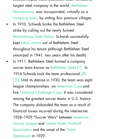
largest steel company in the world. 
Bethlehem, 
Pennsylvania
, was incorporated, virtually as a 
company town
, by uniting four previous villages. 
In 1910, Schwab broke the Bethlehem Steel 
strike by calling out the newly formed 
Pennsylvania State Police
. Schwab successfully 
kept 
labor unions
 out of Bethlehem Steel 
throughout his tenure (although Bethlehem Steel 
unionized in 1941, two years after his death).
In 1911, Bethlehem Steel formed a company 
soccer team known as 
Bethlehem Steel F.C.
 In 
1914 Schwab took the team professional.
[9]
[10]
 Until its demise in 1930, the team won eight 
league championships, six 
American Cups
 and 
five 
National Challenge Cups
. It was considered 
among the greatest soccer teams in U.S. history. 
The company disbanded the team as a result of 
financial losses incurred during the internecine 
1928–1929 "Soccer Wars" between 
American 
Soccer League
 and 
United States Football 
Association
 and the onset of the 
Great 
Depression
 in 1929.