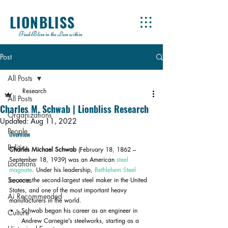
LIONBLISS
Find Bliss in the Lion within
Post
All Posts
Research
All Posts
Charles M. Schwab | Lionbliss Research
Organizations
Updated:
Aug 11, 2022
People
Overview
Politics
Charles Michael Schwab
 (February 18, 1862 – 
September 18, 1939) was an American 
steel 
Locations
magnate
. Under his leadership, 
Bethlehem Steel
Sources
became the second-largest steel maker in the United 
States, and one of the most important heavy 
Ai Recommended
manufacturers in the world.
Schwab began his career as an engineer in 
Culture
Andrew Carnegie's steelworks, starting as a 