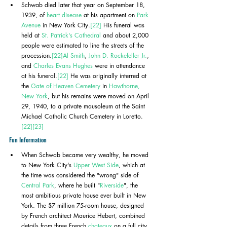
Schwab died later that year on September 18, 
1939, of 
heart disease
 at his apartment on 
Park 
Avenue
 in New York City.
[22]
 His funeral was 
held at 
St. Patrick's Cathedral
 and about 2,000 
people were estimated to line the streets of the 
procession.
[22]
Al Smith
, 
John D. Rockefeller Jr.
, 
and 
Charles Evans Hughes
 were in attendance 
at his funeral.
[22]
 He was originally interred at 
the 
Gate of Heaven Cemetery
 in 
Hawthorne, 
New York
, but his remains were moved on April 
29, 1940, to a private mausoleum at the Saint 
Michael Catholic Church Cemetery in Loretto.
[22]
[23]
Fun Information
When Schwab became very wealthy, he moved 
to New York City's 
Upper West Side
, which at 
the time was considered the "wrong" side of 
Central Park
, where he built "
Riverside
", the 
most ambitious private house ever built in New 
York. The $7 million 75-room house, designed 
by French architect Maurice Hebert, combined 
details from three French 
chateaux
 on a full city 