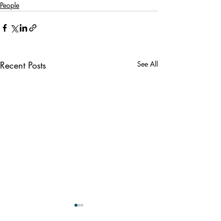
People
Recent Posts
See All