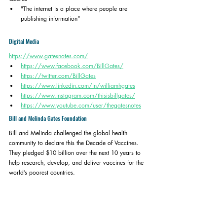
"The internet is a place where people are 
publishing information" 
Digital Media
https://www.gatesnotes.com/
https://www.facebook.com/BillGates/
https://twitter.com/BillGates
https://www.linkedin.com/in/williamhgates
https://www.instagram.com/thisisbillgates/
https://www.youtube.com/user/thegatesnotes
Bill and Melinda Gates Foundation
Bill and Melinda challenged the global health 
community to declare this the Decade of Vaccines. 
They pledged $10 billion over the next 10 years to 
help research, develop, and deliver vaccines for the 
world’s poorest countries. 