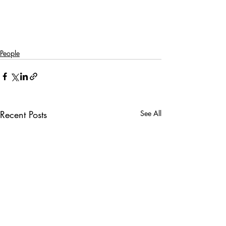
People
Recent Posts
See All