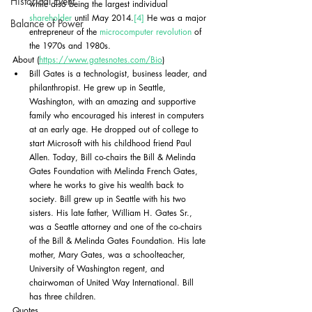
Historical Event
while also being the largest individual 
shareholder
 until May 2014.
[4]
 He was a major 
Balance of Power
entrepreneur of the 
microcomputer revolution
 of 
the 1970s and 1980s. 
About (
https://www.gatesnotes.com/Bio
)
Bill Gates is a technologist, business leader, and 
philanthropist. He grew up in Seattle, 
Washington, with an amazing and supportive 
family who encouraged his interest in computers 
at an early age. He dropped out of college to 
start Microsoft with his childhood friend Paul 
Allen. Today, Bill co-chairs the Bill & Melinda 
Gates Foundation with Melinda French Gates, 
where he works to give his wealth back to 
society. Bill grew up in Seattle with his two 
sisters. His late father, William H. Gates Sr., 
was a Seattle attorney and one of the co-chairs 
of the Bill & Melinda Gates Foundation. His late 
mother, Mary Gates, was a schoolteacher, 
University of Washington regent, and 
chairwoman of United Way International. Bill 
has three children.
Quotes