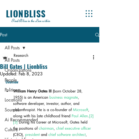
LIONBLISS
Find Bliss in the Lion within
Post
All Posts
Research
All Posts
Bill Gates | Lionbliss
Organizations
Updated:
Feb 8, 2023
People
Overview
Politics
William Henry Gates III
 (born October 28, 
1955) is an American 
business magnate
, 
Locations
software developer, investor, author, and 
Sources
philanthropist. He is a co-founder of 
Microsoft
, 
along with his late childhood friend 
Paul Allen
.
[2]
Ai Recommended
[3]
 During his career at Microsoft, Gates held 
the positions of 
chairman
, 
chief executive officer
Culture
(CEO), 
president
 and 
chief software architect
, 