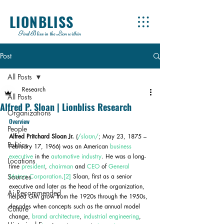
LIONBLISS
Find Bliss in the Lion within
Post
All Posts
Research
All Posts
Alfred P. Sloan | Lionbliss Research
Organizations
Overview
People
Alfred Pritchard Sloan Jr.
 (
/sloʊn/
; May 23, 1875 – 
Politics
February 17, 1966) was an American 
business 
executive
 in the 
automotive industry
. He was a long-
Locations
time 
president
, 
chairman
 and 
CEO
 of 
General 
Sources
Motors Corporation
.
[2]
 Sloan, first as a senior 
executive and later as the head of the organization, 
Ai Recommended
helped GM grow from the 1920s through the 1950s, 
decades when concepts such as the annual model 
Culture
change, 
brand architecture
, 
industrial engineering
, 