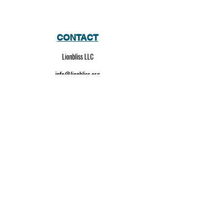
CONTACT
Lionbliss LLC
info@lionbliss.org
GET HELP
About Us
Shipping Policy
Privacy Policy
SOCIAL MEDIA