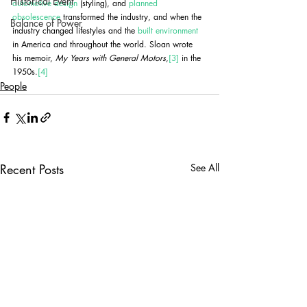
Historical Event
automotive design
 (styling), and 
planned 
obsolescence
 transformed the industry, and when the 
Balance of Power
industry changed lifestyles and the 
built environment
in America and throughout the world. Sloan wrote 
his memoir, 
My Years with General Motors
,
[3]
 in the 
1950s.
[4]
People
Recent Posts
See All