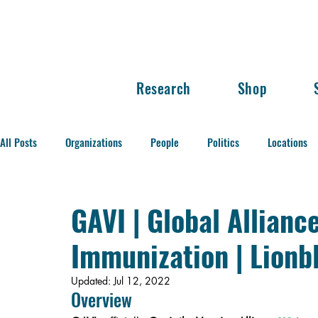
Research
Shop
All Posts
Organizations
People
Politics
Locations
Balance of Power
GAVI | Global Allianc
Immunization | Lionb
Updated:
Jul 12, 2022
Overview