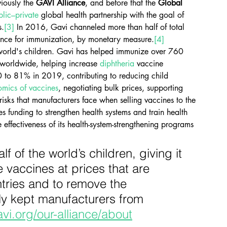
viously the 
GAVI Alliance
, and before that the 
Global 
blic–private
 global health partnership with the goal of 
s.
[3]
 In 2016, Gavi channeled more than half of total 
tance for immunization, by monetary measure.
[4]
 world's children. Gavi has helped immunize over 760 
 worldwide, helping increase 
diphtheria
 vaccine 
 to 81% in 2019, contributing to reducing child 
mics of vaccines
, negotiating bulk prices, supporting 
isks that manufacturers face when selling vaccines to the 
des funding to strengthen health systems and train health 
 effectiveness of its health-system-strengthening programs 
 of the world’s children, giving it 
vaccines at prices that are 
ntries and to remove the 
ly kept manufacturers from 
vi.org/our-alliance/about