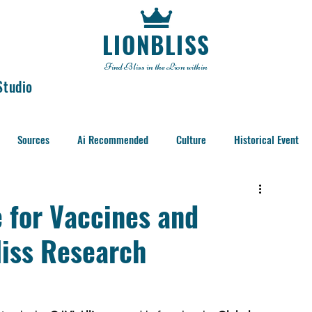
LIONBLISS
Find Bliss in the Lion within
Studio
Sources
Ai Recommended
Culture
Historical Event
e for Vaccines and
liss Research