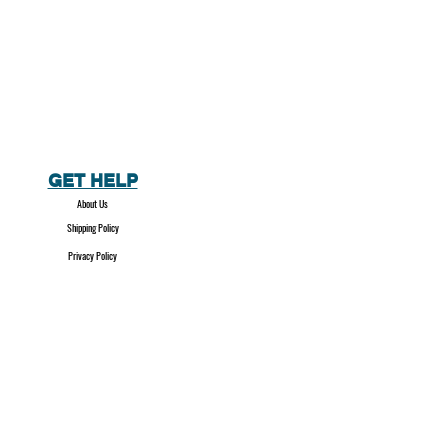
GET HELP
About Us
Shipping Policy
Privacy Policy