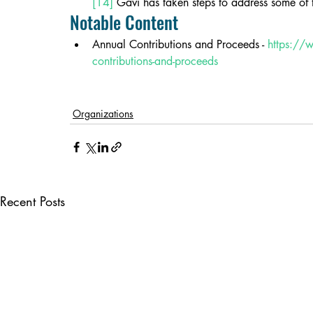
[14]
 Gavi has taken steps to address some of 
Notable Content
Annual Contributions and Proceeds - 
https://
contributions-and-proceeds
Organizations
Recent Posts