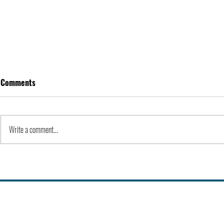
Comments
Apple Inc. | Orgs
Write a comment...
History of Co
Universities