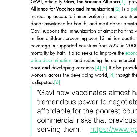
GAVI
, officially 
Gavi, the Vaccine Alliance
[1]
 (pre
Alliance for Vaccines and Immunization
)
[2]
 is a 
pu
increasing access to immunization in poor countrie
donor assistance for health, and most donor assis
Gavi supports the immunization of almost half the
million children, preventing over 13 million deaths
coverage in supported countries from 59% in 2000
mortality by half. It also seeks to improve the 
econo
price discrimination
, and reducing the commercial r
poor and developing vaccines.
[4]
[5]
 It also provi
workers across the developing world,
[4]
 though the
is disputed.
[6]
"Gavi now vaccinates almost half
tremendous power to negotiate 
affordable for the poorest cou
commercial risks that previous
serving them." - 
https://www.ga