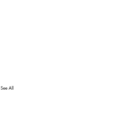
See All