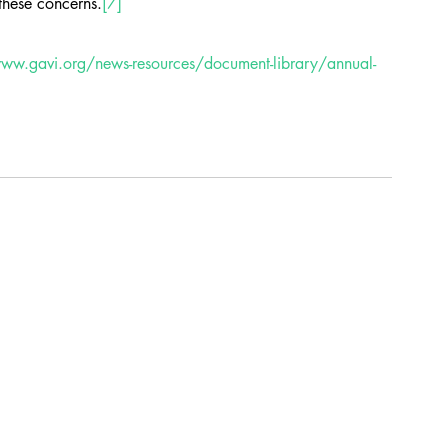
these concerns.
[7]
www.gavi.org/news-resources/document-library/annual-