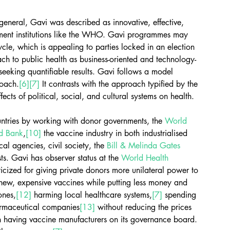
general, Gavi was described as innovative, effective, 
nment institutions like the WHO. Gavi programmes may 
ycle, which is appealing to parties locked in an election 
h to public health as business-oriented and technology-
eeking quantifiable results. Gavi follows a model 
roach.
[6]
[7]
 It contrasts with the approach typified by the 
fects of political, social, and cultural systems on health.
untries by working with donor governments, the 
World 
d Bank
,
[10]
 the vaccine industry in both industrialised 
l agencies, civil society, the 
Bill & Melinda Gates 
ts. Gavi has observer status at the 
World Health 
icized for giving private donors more unilateral power to 
g new, expensive vaccines while putting less money and 
ones,
[12]
 harming local healthcare systems,
[7]
 spending 
harmaceutical companies
[13]
 without reducing the prices 
n having vaccine manufacturers on its governance board.