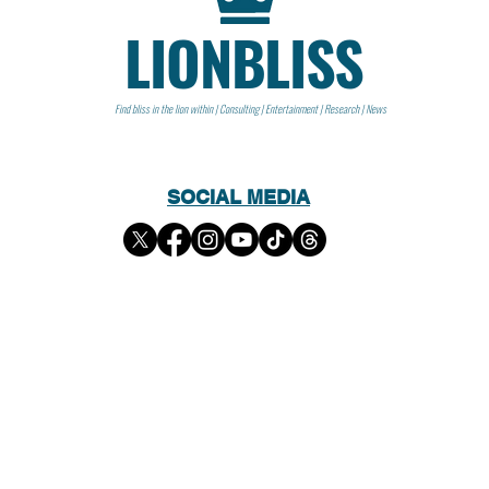
LIONBLISS
Find bliss in the lion within | Consulting | Entertainment | Research | News
SOCIAL MEDIA