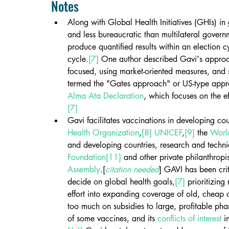
Notes
Along with Global Health Initiatives (GHIs) in 
and less bureaucratic than multilateral gover
produce quantified results within an election c
cycle.
[7]
 One author described Gavi's approac
focused, using market-oriented measures, and s
termed the "Gates approach" or US-type app
Alma Ata Declaration
, which focuses on the ef
[7]
Gavi facilitates vaccinations in developing co
Health Organization
,
[8]
UNICEF
,
[9]
 the 
Worl
and developing countries, research and technica
Foundation
[11]
 and other private philanthropis
Assembly
.[
citation needed
] GAVI has been crit
decide on global health goals,
[7]
 prioritizin
effort into expanding coverage of old, cheap 
too much on subsidies to large, profitable p
of some vaccines, and its 
conflicts of interest
 i