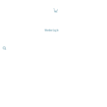
Member Log In