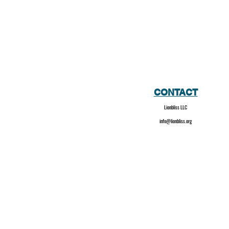
CONTACT
Lionbliss LLC
info@lionbliss.org