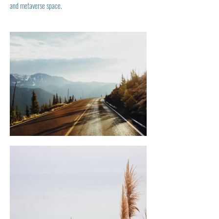
and metaverse space.