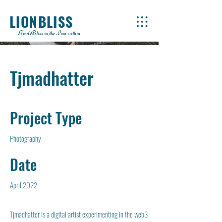
LIONBLISS
Find Bliss in the Lion within
Tjmadhatter
Project Type
Photography
Date
April 2022
Tjmadhatter is a digital artist experimenting in the web3