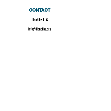
CONTACT
Lionbliss LLC
info@lionbliss.org
GET HELP
About Us
Shipping Policy
Privacy Policy
SOCIAL MEDIA