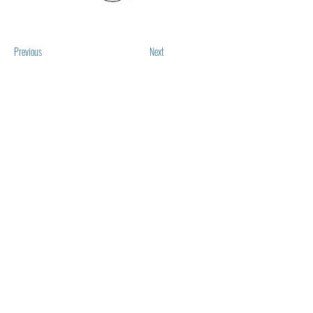
Previous
Next