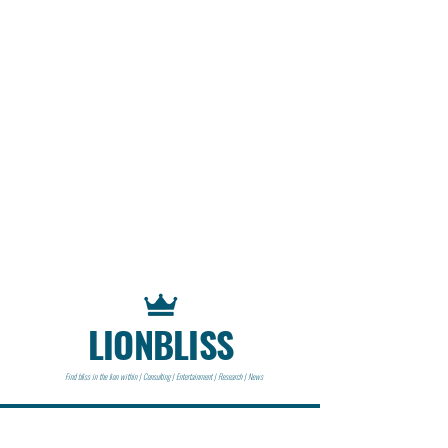
LIONBLISS
Find bliss in the lion within | Consulting | Entertainment | Research | News