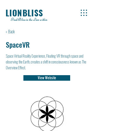
LIONBLISS
Find Bliss in the Lion within
< Back
SpaceVR
Space Virtual Reality Experience, Floating VR through space and
observing the Earth, creates a shift in consciousness known as The
Overview Effect.
View Website