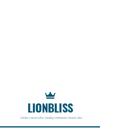
LIONBLISS
Find bliss in the lion within | Consulting | Entertainment | Research | News