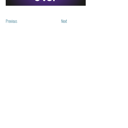
Previous
Next