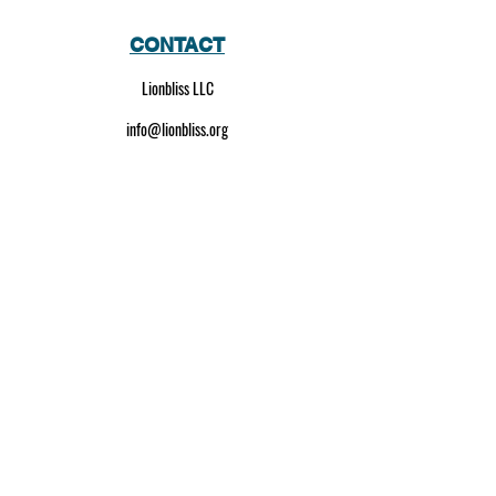
CONTACT
Lionbliss LLC
info@lionbliss.org
GET HELP
About Us
Shipping Policy
Privacy Policy
SOCIAL MEDIA