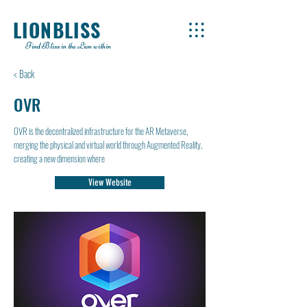
LIONBLISS
Find Bliss in the Lion within
< Back
OVR
OVR is the decentralized infrastructure for the AR Metaverse,
merging the physical and virtual world through Augmented Reality,
creating a new dimension where
View Website