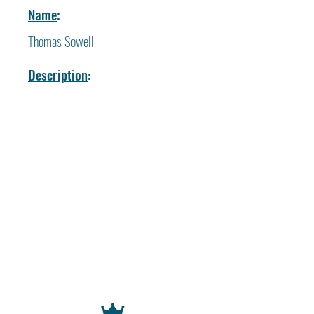
Name
:
Thomas Sowell
Description
: