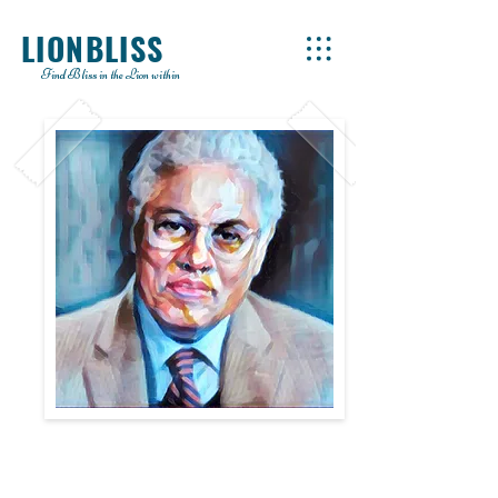
LIONBLISS
Find Bliss in the Lion within