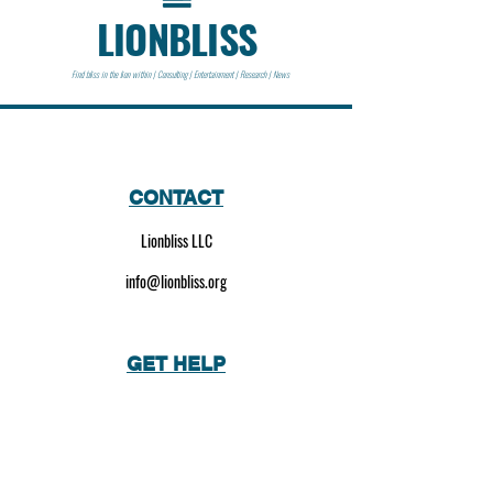
LIONBLISS
Find bliss in the lion within | Consulting | Entertainment | Research | News
CONTACT
Lionbliss LLC
info@lionbliss.org
GET HELP
About Us
Shipping Policy
Privacy Policy