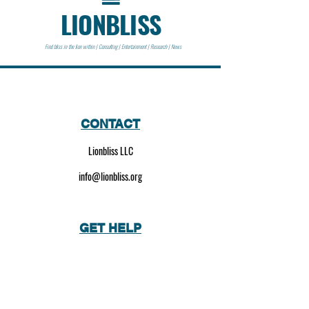
LIONBLISS
Find bliss in the lion within | Consulting | Entertainment | Research | News
CONTACT
Lionbliss LLC
info@lionbliss.org
GET HELP
About Us
Shipping Policy
Privacy Policy