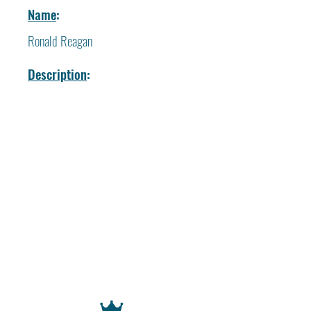
Name
:
Ronald Reagan
Description
: