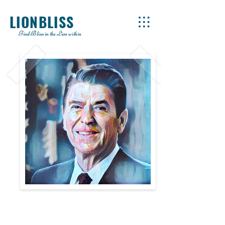
LIONBLISS
Find Bliss in the Lion within