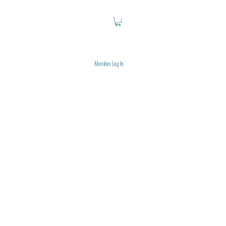
Member Log In