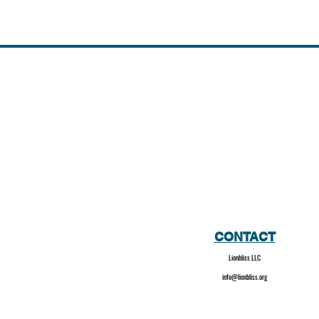
CONTACT
Lionbliss LLC
info@lionbliss.org