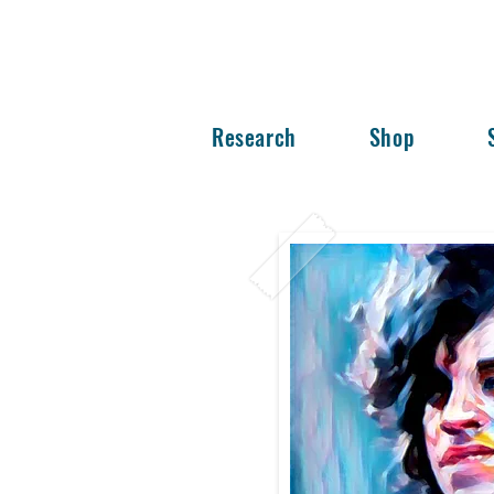
Research
Shop