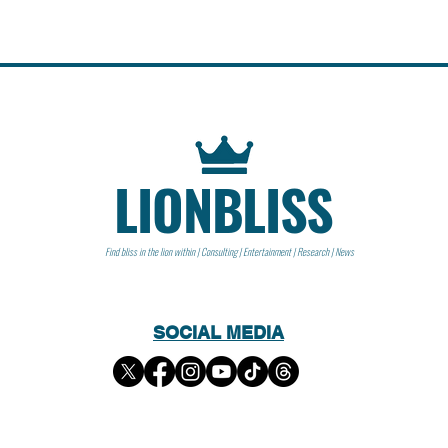
LIONBLISS
Find bliss in the lion within | Consulting | Entertainment | Research | News
SOCIAL MEDIA