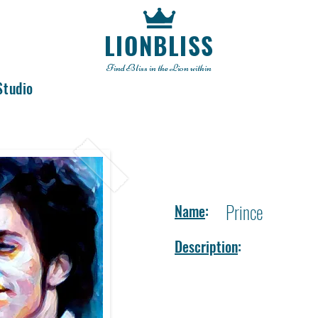
LIONBLISS
Find Bliss in the Lion within
Studio
Prince
Name
:
Description
: