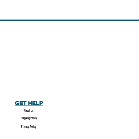
GET HELP
About Us
Shipping Policy
Privacy Policy