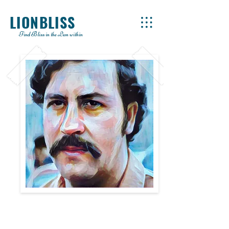
LIONBLISS
Find Bliss in the Lion within