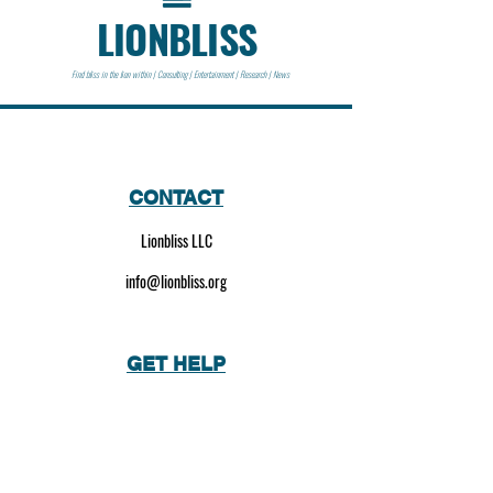
LIONBLISS
Find bliss in the lion within | Consulting | Entertainment | Research | News
CONTACT
Lionbliss LLC
info@lionbliss.org
GET HELP
About Us
Shipping Policy
Privacy Policy