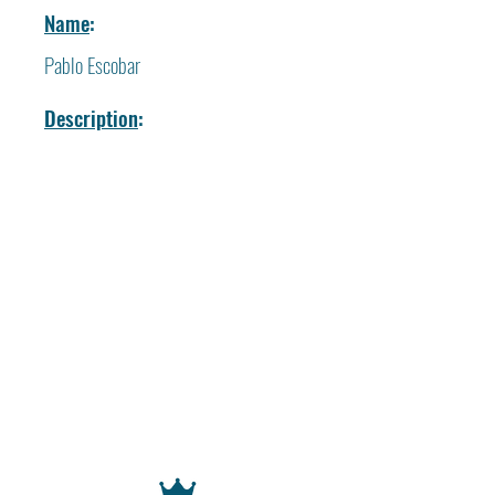
Name
:
Pablo Escobar
Description
: