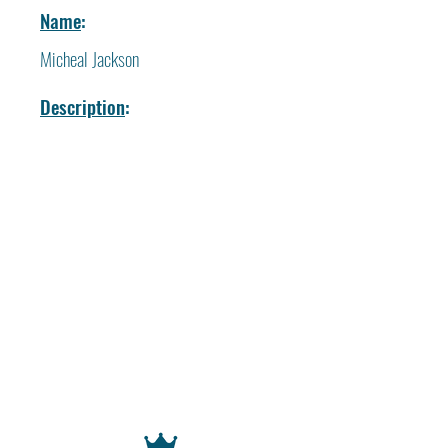
Name
:
Micheal Jackson
Description
: