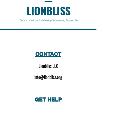
LIONBLISS
Find bliss in the lion within | Consulting | Entertainment | Research | News
CONTACT
Lionbliss LLC
info@lionbliss.org
GET HELP
About Us
Shipping Policy
Privacy Policy