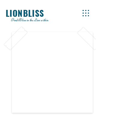
LIONBLISS
Find Bliss in the Lion within