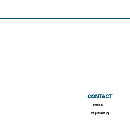
CONTACT
Lionbliss LLC
info@lionbliss.org