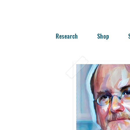
Research
Shop