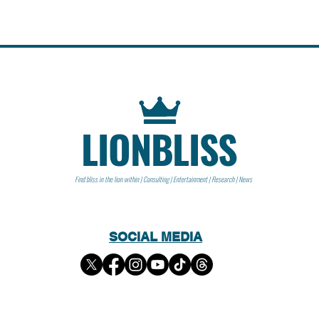
LIONBLISS
Find bliss in the lion within | Consulting | Entertainment | Research | News
SOCIAL MEDIA