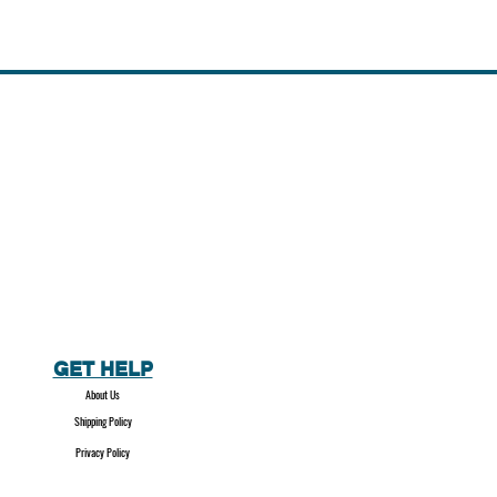
GET HELP
About Us
Shipping Policy
Privacy Policy