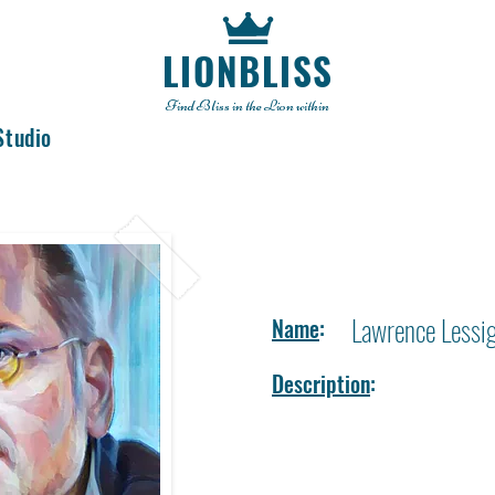
LIONBLISS
Find Bliss in the Lion within
Studio
Lawrence Lessi
Name
:
Description
: