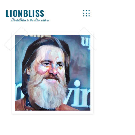
LIONBLISS
Find Bliss in the Lion within