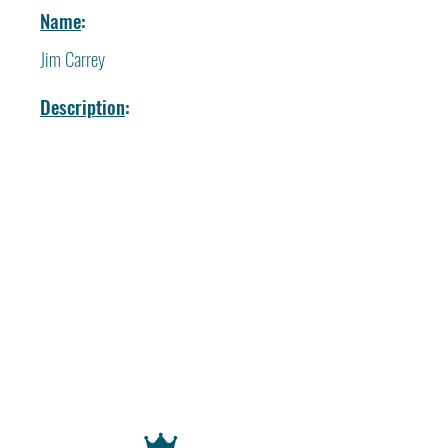
Name
:
Jim Carrey
Description
: