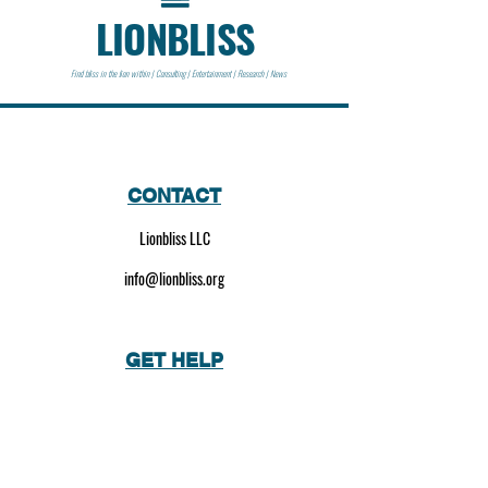
LIONBLISS
Find bliss in the lion within | Consulting | Entertainment | Research | News
CONTACT
Lionbliss LLC
info@lionbliss.org
GET HELP
About Us
Shipping Policy
Privacy Policy