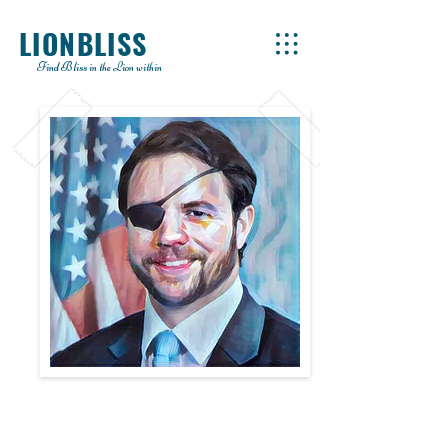
LIONBLISS
Find Bliss in the Lion within