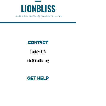
LIONBLISS
Find bliss in the lion within | Consulting | Entertainment | Research | News
CONTACT
Lionbliss LLC
info@lionbliss.org
GET HELP
About Us
Shipping Policy
Privacy Policy