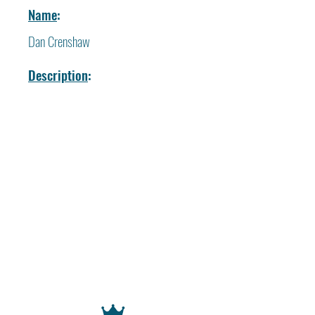
Name
:
Dan Crenshaw
Description
: