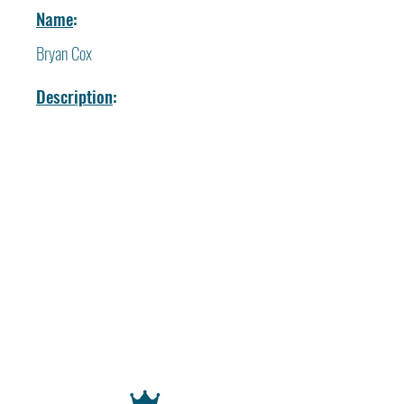
Name
:
Bryan Cox
Description
: