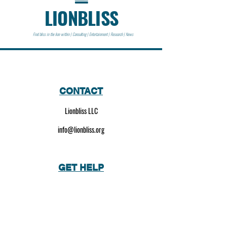
LIONBLISS
Find bliss in the lion within | Consulting | Entertainment | Research | News
CONTACT
Lionbliss LLC
info@lionbliss.org
GET HELP
About Us
Shipping Policy
Privacy Policy