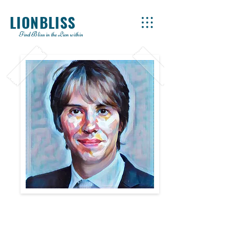
LIONBLISS
Find Bliss in the Lion within