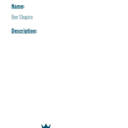
Name
:
Ben Shapiro
Description
: