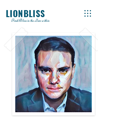
LIONBLISS
Find Bliss in the Lion within