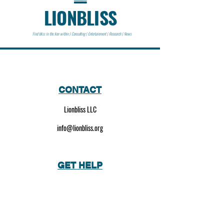
LIONBLISS
Find bliss in the lion within | Consulting | Entertainment | Research | News
CONTACT
Lionbliss LLC
info@lionbliss.org
GET HELP
About Us
Shipping Policy
Privacy Policy