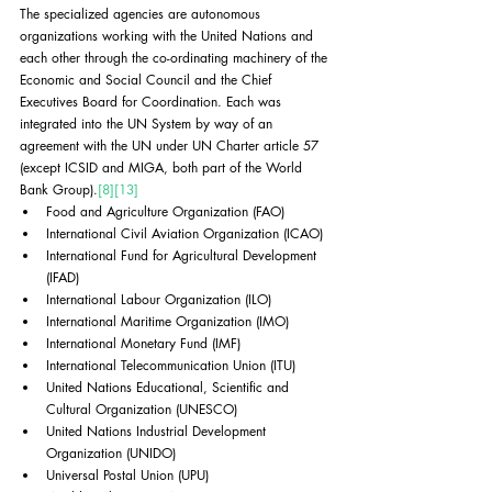
The specialized agencies are autonomous 
organizations working with the United Nations and 
each other through the co-ordinating machinery of the 
Economic and Social Council and the Chief 
Executives Board for Coordination. Each was 
integrated into the UN System by way of an 
agreement with the UN under UN Charter article 57 
(except ICSID and MIGA, both part of the World 
Bank Group).
[8]
[13]
Food and Agriculture Organization (FAO)
International Civil Aviation Organization (ICAO)
International Fund for Agricultural Development 
(IFAD)
International Labour Organization (ILO)
International Maritime Organization (IMO)
International Monetary Fund (IMF)
International Telecommunication Union (ITU)
United Nations Educational, Scientific and 
Cultural Organization (UNESCO)
United Nations Industrial Development 
Organization (UNIDO)
Universal Postal Union (UPU)