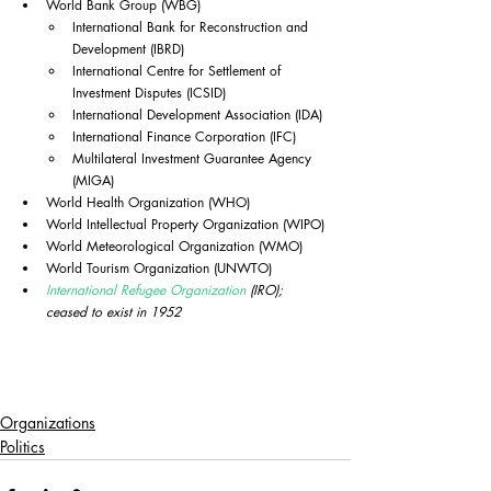
World Bank Group (WBG)
International Bank for Reconstruction and 
Development (IBRD)
International Centre for Settlement of 
Investment Disputes (ICSID)
International Development Association (IDA)
International Finance Corporation (IFC)
Multilateral Investment Guarantee Agency 
(MIGA)
World Health Organization (WHO)
World Intellectual Property Organization (WIPO)
World Meteorological Organization (WMO)
World Tourism Organization (UNWTO)
International Refugee Organization
 (IRO); 
ceased to exist in 1952
Organizations
Politics