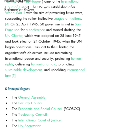
Historical Event
Vienna
, and 
The Hague
 (home to the 
International 
Court of Justice
). The UN was established after 
Balance of Power
World War II
 with the aim of preventing future wars, 
succeeding the rather ineffective 
League of Nations
.
[4]
 On 25 April 1945, 50 governments met in 
San 
Francisco
 for 
a conference
 and started drafting the 
UN Charter
, which was adopted on 25 June 1945 
and took effect on 24 October 1945, when the UN 
began operations. Pursuant to the Charter, the 
organization's objectives include maintaining 
international peace and security, protecting 
human 
rights
, delivering 
humanitarian aid
, promoting 
sustainable development
, and upholding 
international 
law
.
[5]
6 Principal Organs
The 
General Assembly
The 
Security Council
The 
Economic and Social Council
 (ECOSOC)
The 
Trusteeship Council
The 
International Court of Justice
The 
UN Secretariat