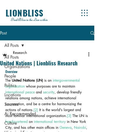
LIONBLISS
Find Bliss in the Lion within
Post
All Posts
Research
All Posts
United Nations | Lionbliss Research
Organizations
Overview
People
The 
United Nations
 (
UN
) is an 
intergovernmental 
Politics
organization
 whose purposes are to maintain 
international peace
 and 
security
, develop friendly 
Locations
relations among nations, achieve international 
Sources
cooperation, and be a centre for harmonizing the 
actions of nations.
[2]
 It is the world's largest and 
Ai Recommended
most familiar international organization.
[3]
 The UN is 
headquartered
 on 
international territory
 in New York 
Culture
City, and has other main offices in 
Geneva
, 
Nairobi
, 