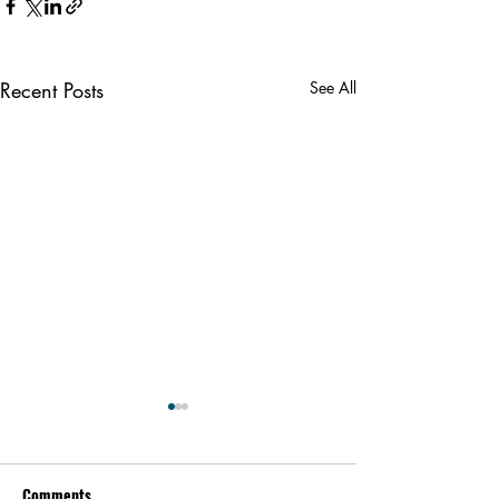
Recent Posts
See All
Comments