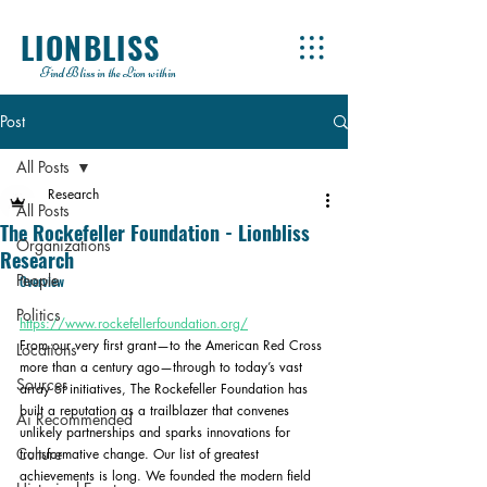
LIONBLISS
Find Bliss in the Lion within
Post
All Posts
Research
All Posts
The Rockefeller Foundation - Lionbliss
Organizations
Research
People
Overview
Politics
https://www.rockefellerfoundation.org/
From our very first grant—to the American Red Cross 
Locations
more than a century ago—through to today’s vast 
Sources
array of initiatives, The Rockefeller Foundation has 
built a reputation as a trailblazer that convenes 
Ai Recommended
unlikely partnerships and sparks innovations for 
Culture
transformative change. Our list of greatest 
achievements is long. We founded the modern field 