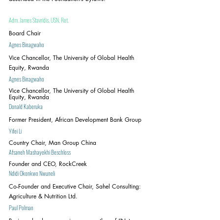
Adm. James Stavridis, USN, Ret.
Board Chair
Agnes Binagwaho
Vice Chancellor, The University of Global Health 
Equity, Rwanda
Agnes Binagwaho
Vice Chancellor, The University of Global Health 
Equity, Rwanda
Donald Kaberuka
Former President, African Development Bank Group
Yifei Li
Country Chair, Man Group China
Afsaneh Mashayekhi Beschloss
Founder and CEO, RockCreek
Ndidi Okonkwo Nwuneli
Co-Founder and Executive Chair, Sahel Consulting: 
Agriculture & Nutrition Ltd.
Paul Polman