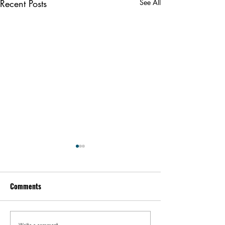
Recent Posts
See All
Comments