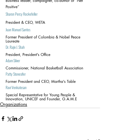
Business leader, campaigner, co-author of “Net 
Positive”
Sharon Percy Rockefeller
President & CEO, WETA
Juan Manuel Santos
Former President of Colombia & Nobel Peace 
Laureate
Dr. Rajiv J. Shah
President, President's Office
Adam Silver
Commissioner, National Basketball Association
Patty Stonesifer
Former President and CEO, Martha's Table
Ravi Venkatesan
Special Representative for Young People & 
Innovation, UNICEF and Founder, G.A.M.E
Organizations