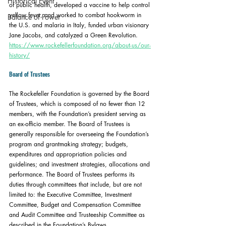
Historical Event
of public health, developed a vaccine to help control 
yellow fever, and worked to combat hookworm in 
Balance of Power
the U.S. and malaria in Italy, funded urban visionary 
Jane Jacobs, and catalyzed a Green Revolution. 
https://www.rockefellerfoundation.org/about-us/our-
history/
Board of Trustees
The Rockefeller Foundation is governed by the Board 
of Trustees, which is composed of no fewer than 12 
members, with the Foundation’s president serving as 
an ex-officio member. The Board of Trustees is 
generally responsible for overseeing the Foundation’s 
program and grantmaking strategy; budgets, 
expenditures and appropriation policies and 
guidelines; and investment strategies, allocations and 
performance. The Board of Trustees performs its 
duties through committees that include, but are not 
limited to: the Executive Committee, Investment 
Committee, Budget and Compensation Committee 
and Audit Committee and Trusteeship Committee as 
described in the Foundation’s Bylaws.