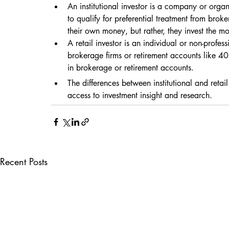
An institutional investor is a company or organi
to qualify for preferential treatment from broke
their own money, but rather, they invest the mo
A retail investor is an individual or non-profes
brokerage firms or retirement accounts like 401(
in brokerage or retirement accounts.
The differences between institutional and retail
access to investment insight and research.
Recent Posts