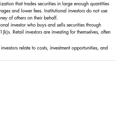
zation that trades securities in large enough quantities 
rages and lower fees. Institutional investors do not use 
ney of others on their behalf.
sional investor who buys and sells securities through 
k)s. Retail investors are investing for themselves, often 
 investors relate to costs, investment opportunities, and 