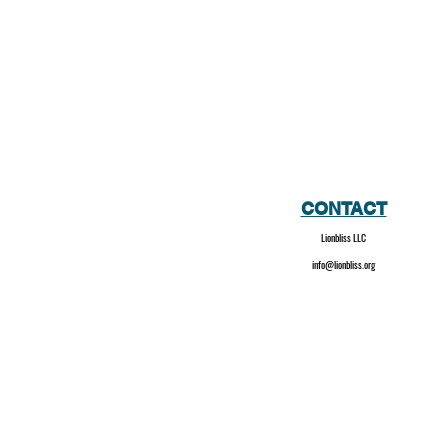
CONTACT
Lionbliss LLC
info@lionbliss.org