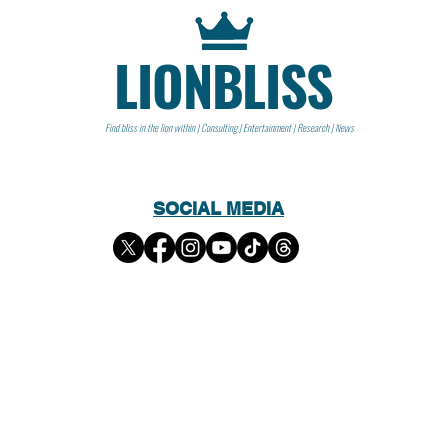
LIONBLISS
Find bliss in the lion within | Consulting | Entertainment | Research | News
SOCIAL MEDIA