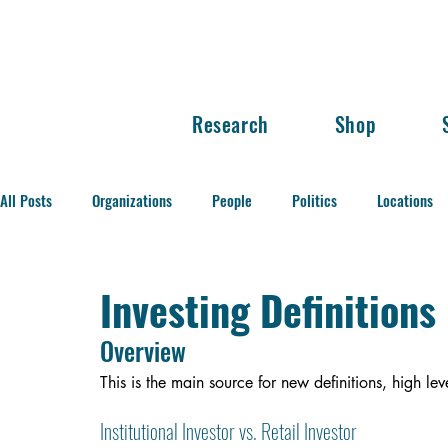
Research
Shop
All Posts
Organizations
People
Politics
Locations
Balance of Power
Investing Definitions
Overview
This is the main source for new definitions, high l
Institutional Investor vs. Retail Investor 