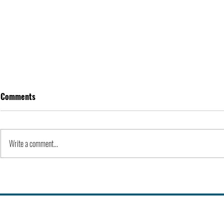
Comments
Apple Inc. | Orgs
Write a comment...
Kidnapping o
III | 1973 | H