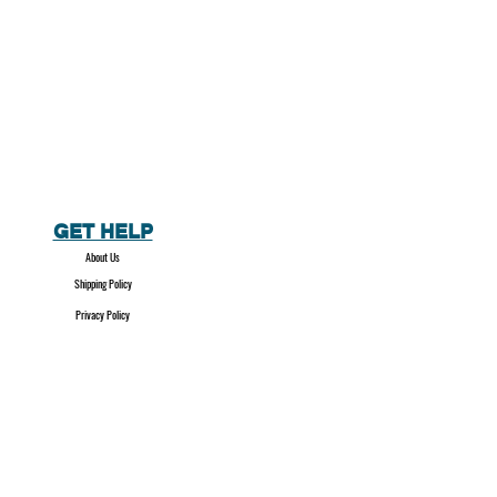
GET HELP
About Us
Shipping Policy
Privacy Policy