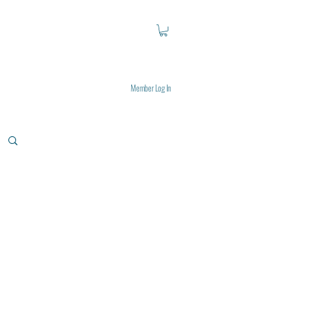
Member Log In