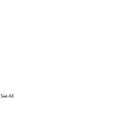
See All