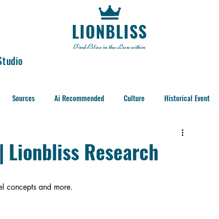
LIONBLISS
Find Bliss in the Lion within
Studio
Sources
Ai Recommended
Culture
Historical Event
 | Lionbliss Research
evel concepts and more. 