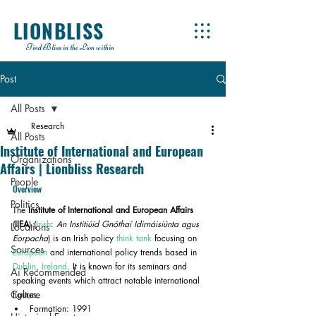
LIONBLISS
Find Bliss in the Lion within
Post
All Posts
Research
All Posts
Institute of International and European
Organizations
Affairs | Lionbliss Research
People
Overview
Politics
The 
Institute of International and European Affairs
(
IIEA
) (
Irish
: 
An Institiúid Gnóthaí Idirnáisiúnta agus 
Locations
Eorpacha
) is an Irish policy 
think tank
 focusing on 
Sources
European
 and international policy trends based in 
Dublin
, 
Ireland
. It is known for its seminars and 
Ai Recommended
speaking events which attract notable international 
Culture
figures.
Formation: 1991