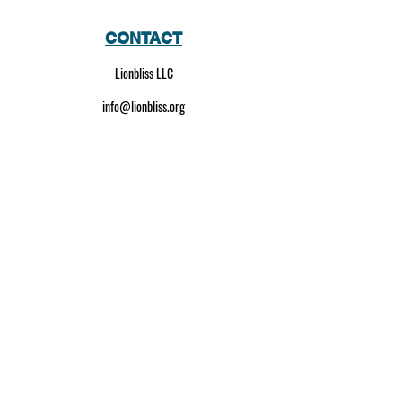
CONTACT
Lionbliss LLC
info@lionbliss.org
GET HELP
About Us
Shipping Policy
Privacy Policy
SOCIAL MEDIA