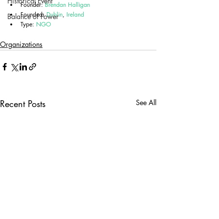
Historical Event
Founder: 
Brendan Halligan
Founded: 
Dublin
, 
Ireland
Balance of Power
Type: 
NGO
Organizations
Recent Posts
See All