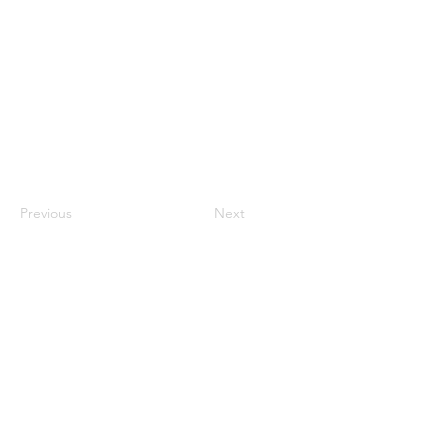
Previous
Next