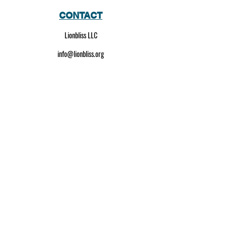
CONTACT
Lionbliss LLC
info@lionbliss.org
GET HELP
About Us
Shipping Policy
Privacy Policy
SOCIAL MEDIA