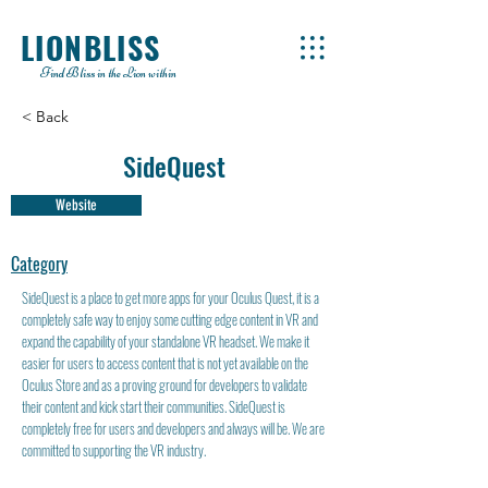
LIONBLISS
Find Bliss in the Lion within
< Back
SideQuest
Website
Category
SideQuest is a place to get more apps for your Oculus Quest, it is a
completely safe way to enjoy some cutting edge content in VR and
expand the capability of your standalone VR headset. We make it
easier for users to access content that is not yet available on the
Oculus Store and as a proving ground for developers to validate
their content and kick start their communities. SideQuest is
completely free for users and developers and always will be. We are
committed to supporting the VR industry.