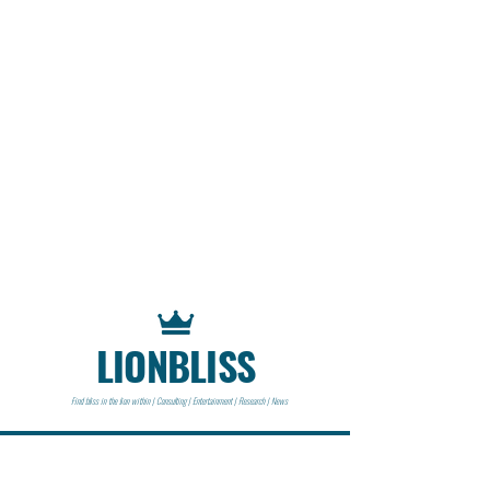
LIONBLISS
Find bliss in the lion within | Consulting | Entertainment | Research | News