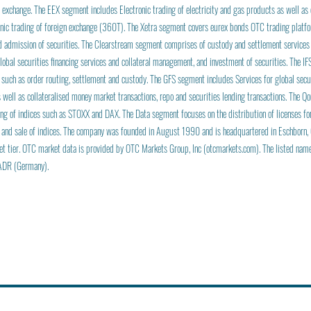
 exchange. The EEX segment includes Electronic trading of electricity and gas products as well as
nic trading of foreign exchange (360T). The Xetra segment covers eurex bonds OTC trading platfo
nd admission of securities. The Clearstream segment comprises of custody and settlement services
 global securities financing services and collateral management, and investment of securities. The I
 such as order routing, settlement and custody. The GFS segment includes Services for global secur
 well as collateralised money market transactions, repo and securities lending transactions. The Q
g of indices such as STOXX and DAX. The Data segment focuses on the distribution of licenses fo
 and sale of indices. The company was founded in August 1990 and is headquartered in Eschborn,
et tier. OTC market data is provided by OTC Markets Group, Inc (otcmarkets.com). The listed na
ADR (Germany).