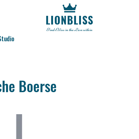
LIONBLISS
Find Bliss in the Lion within
Studio
che Boerse