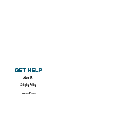
GET HELP
About Us
Shipping Policy
Privacy Policy