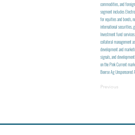
commodities, and foreign
segment includes Electro
for equities and bonds, 
international securities,
Investment fund services
collateral management as
development and marketin
signals, and development
on the Pink Current mark
Boerse Ag Unsponsored 
Previous