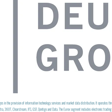
 in the provision of information technology services and market data distribution. It operates th
ra, 360T, Clearstream, IFS, GSF, Qontigo and Data. The Eurex segment includes electronic trading 