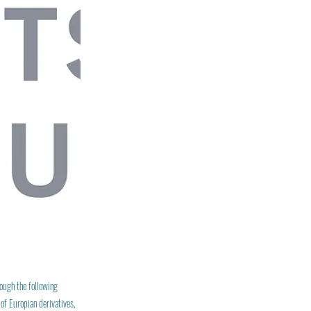
rough the following
of Europian derivatives,