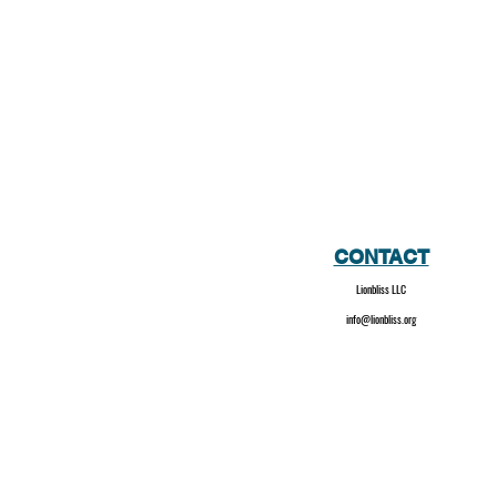
CONTACT
Lionbliss LLC
info@lionbliss.org