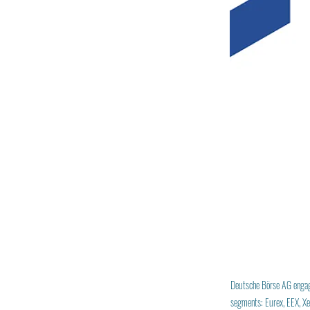
Deutsche Börse AG engages
segments: Eurex, EEX, Xet