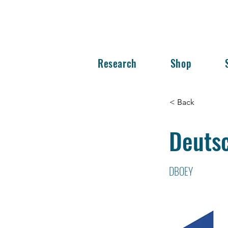
Research
Shop
< Back
Deuts
DBOEY