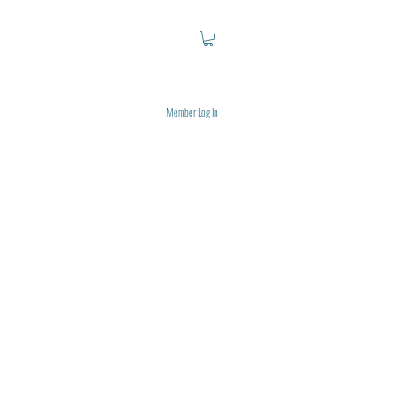
Member Log In