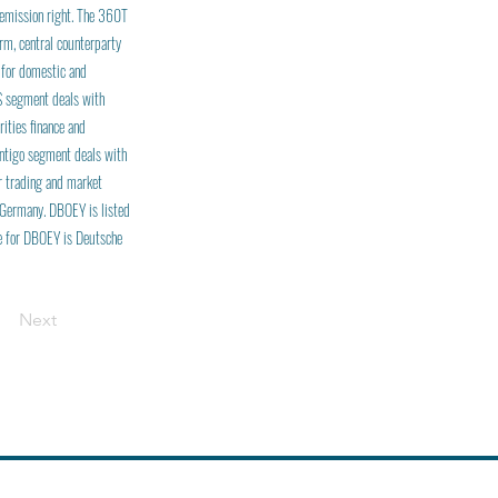
 emission right. The 360T
rm, central counterparty
 for domestic and
FS segment deals with
ities finance and
ontigo segment deals with
r trading and market
 Germany. DBOEY is listed
me for DBOEY is Deutsche
Next