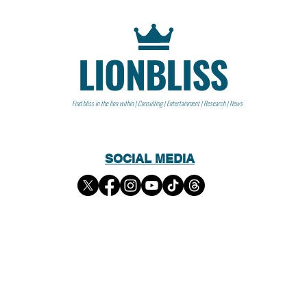
LIONBLISS
Find bliss in the lion within | Consulting | Entertainment | Research | News
SOCIAL MEDIA