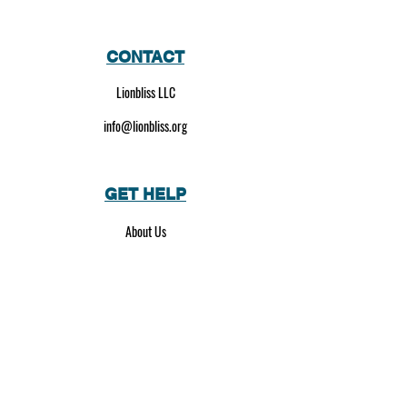
CONTACT
Lionbliss LLC
info@lionbliss.org
GET HELP
About Us
Shipping Policy
Privacy Policy
SOCIAL MEDIA