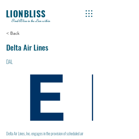
LIONBLISS
Find Bliss in the Lion within
< Back
Delta Air Lines
DAL
Delta Air Lines, Inc. engages in the provision of scheduled air