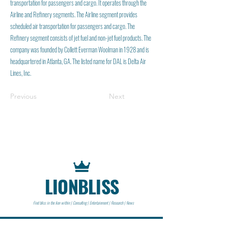
transportation for passengers and cargo. It operates through the
Airline and Refinery segments. The Airline segment provides
scheduled air transportation for passengers and cargo. The
Refinery segment consists of jet fuel and non-jet fuel products. The
company was founded by Collett Everman Woolman in 1928 and is
headquartered in Atlanta, GA. The listed name for DAL is Delta Air
Lines, Inc.
Previous
Next
LIONBLISS
Find bliss in the lion within | Consulting | Entertainment | Research | News